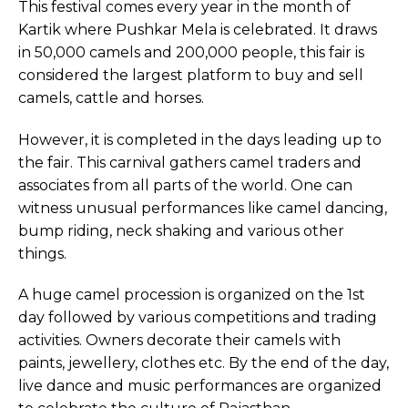
This festival comes every year in the month of
Kartik where Pushkar Mela is celebrated. It draws
in 50,000 camels and 200,000 people, this fair is
considered the largest platform to buy and sell
camels, cattle and horses.
However, it is completed in the days leading up to
the fair. This carnival gathers camel traders and
associates from all parts of the world. One can
witness unusual performances like camel dancing,
bump riding, neck shaking and various other
things.
A huge camel procession is organized on the 1st
day followed by various competitions and trading
activities. Owners decorate their camels with
paints, jewellery, clothes etc. By the end of the day,
live dance and music performances are organized