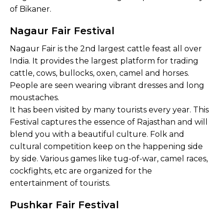
of Bikaner.
Nagaur Fair Festival
Nagaur Fair is the 2nd largest cattle feast all over
India. It provides the largest platform for trading
cattle, cows, bullocks, oxen, camel and horses.
People are seen wearing vibrant dresses and long
moustaches.
It has been visited by many tourists every year. This
Festival captures the essence of Rajasthan and will
blend you with a beautiful culture. Folk and
cultural competition keep on the happening side
by side. Various games like tug-of-war, camel races,
cockfights, etc are organized for the
entertainment of tourists.
Pushkar Fair Festival