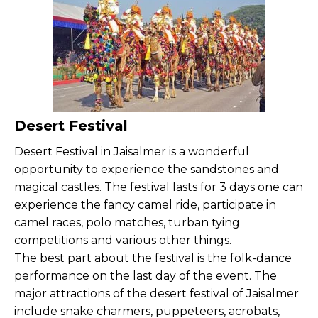
Desert Festival
Desert Festival in Jaisalmer is a wonderful
opportunity to experience the sandstones and
magical castles. The festival lasts for 3 days one can
experience the fancy camel ride, participate in
camel races, polo matches, turban tying
competitions and various other things.
The best part about the festival is the folk-dance
performance on the last day of the event. The
major attractions of the desert festival of Jaisalmer
include snake charmers, puppeteers, acrobats,