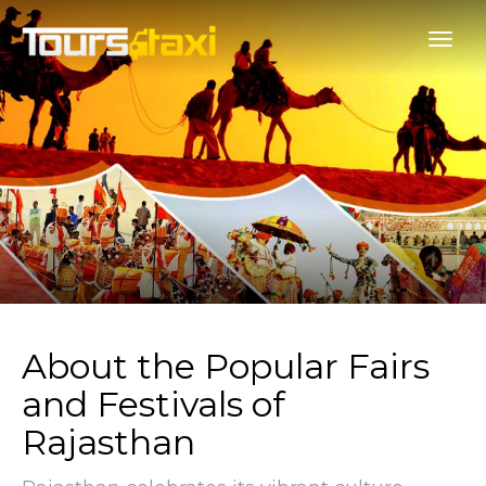
About the Popular Fairs
and Festivals of
Rajasthan