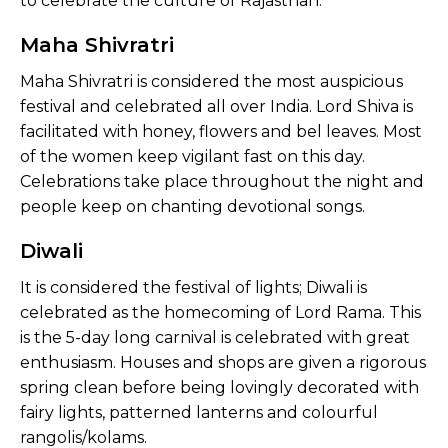
to celebrate the culture of Rajasthan.
Maha Shivratri
Maha Shivratri is considered the most auspicious
festival and celebrated all over India. Lord Shiva is
facilitated with honey, flowers and bel leaves. Most
of the women keep vigilant fast on this day.
Celebrations take place throughout the night and
people keep on chanting devotional songs.
Diwali
It is considered the festival of lights; Diwali is
celebrated as the homecoming of Lord Rama. This
is the 5-day long carnival is celebrated with great
enthusiasm. Houses and shops are given a rigorous
spring clean before being lovingly decorated with
fairy lights, patterned lanterns and colourful
rangolis/kolams.