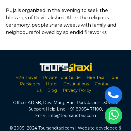
Puja is organized in the evening to seek the
blessings of Devi Lakshmi. After the religious
ceremony, people share sweets with family and
neighbours followed by splendid fireworks.
B2B Travel
Private Tour Guide
Hire Taxi
Tour
Packages
Hotel
Destinations
Contact
us
Blog
Privacy Policy
Office:
AD-5B, Devi Marg, Bani Park Jaipur – 302016
Support Help Line:
+91 89054 71100
,
Email:
info@toursandtaxi.com
© 2005 -2024 Toursandtaxi.com | Website developed &