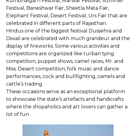
Kumbhalgarh Festival, Marwar Festival, Summer
Festival, Baneshwar Fair, Sheetla Mata Fair,
Elephant Festival, Desert Festival, Urs Fair that are
celebrated in different parts of Rajasthan.
Hindus one of the biggest festival Dussehra and
Diwali are celebrated with much grandeur and the
display of fireworks. Some various activities and
competitions are organized like turban tying
competition, puppet shows, camel races, Mr. and
Miss. Desert competition, folk music and dance
performances, cock and bullfighting, camels and
cattle’s trading.
These occasions serve as an exceptional platform
to showcase the state’s artefacts and handicrafts
where the shopaholics and art lovers can gather a
lot of fun.