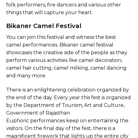
folk performers, fire dancers and various other
things that will capture your heart.
Bikaner Camel Festival
You can join this festival and witness the best
camel performances. Bikaner camel festival
showcases the creative side of the people as they
perform various activities like camel decoration,
camel hair cutting, camel milking, camel dancing
and many more.
There is an enlightening celebration organized by
the end of the day. Every year this fest is organized
by the Department of Tourism, Art and Culture,
Government of Rajasthan.
Euphoric performances keep on entertaining the
visitors. On the final day of the fest, there is a
magnificent firework that lights up the entire city