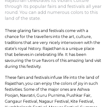
Rajasthan celebrates its vibrant culture
through its popular fairs and festivals all year
round. You can add numerous colors to this
land of the state.
These glaring fairs and festivals come with a
chance for the travellers into the art, culture,
traditions that are very nicely interwoven with the
state’s royal history. Rajasthan is a unique place
that believes in celebrating life. It has been
savouring the true flavors of this amazing land visit
during this festivity.
These fairs and festivals infuse life into the land of
Rajasthan, you can enjoy the colors of joy in such
festivities. Some of the major ones are Ashwa
Poojan, Navratri, Guru Purnima, Pushkar Fair,
Gangaur Festival, Nagaur Festival, Kite Festival,