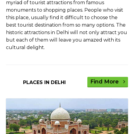
myriad of tourist attractions from famous
monuments to shopping places. People who visit
this place, usually find it difficult to choose the
best tourist destination from so many options. The
historic attractions in Delhi will not only attract you
but each of them will leave you amazed with its
cultural delight.
Find More
PLACES IN DELHI