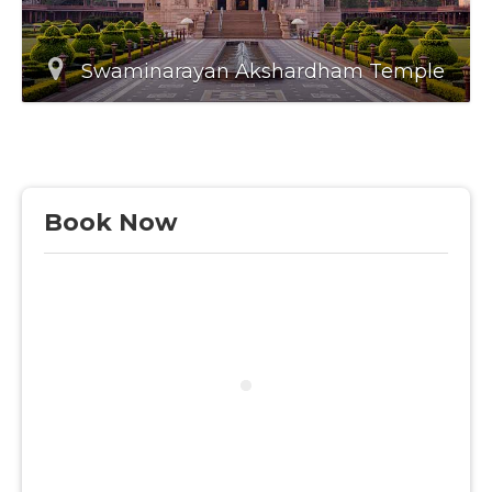
Swaminarayan Akshardham Temple
Book Now