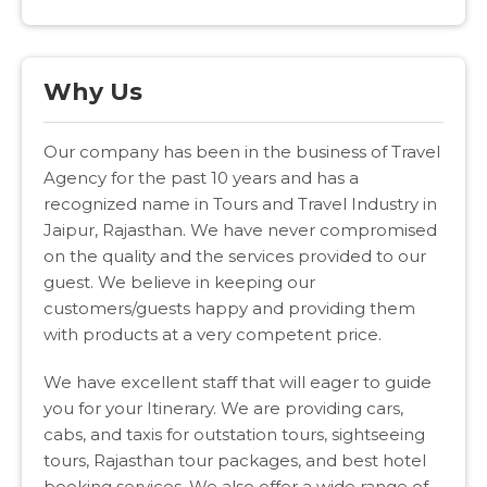
Why Us
Our company has been in the business of Travel
Agency for the past 10 years and has a
recognized name in Tours and Travel Industry in
Jaipur, Rajasthan. We have never compromised
on the quality and the services provided to our
guest. We believe in keeping our
customers/guests happy and providing them
with products at a very competent price.
We have excellent staff that will eager to guide
you for your Itinerary. We are providing cars,
cabs, and taxis for outstation tours, sightseeing
tours, Rajasthan tour packages, and best hotel
booking services. We also offer a wide range of