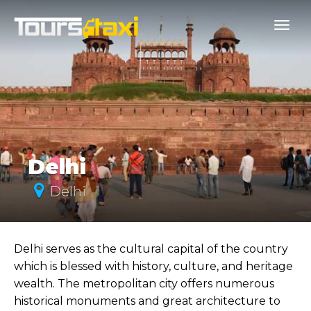
Delhi
Delhi
Delhi serves as the cultural capital of the country
which is blessed with history, culture, and heritage
wealth. The metropolitan city offers numerous
historical monuments and great architecture to