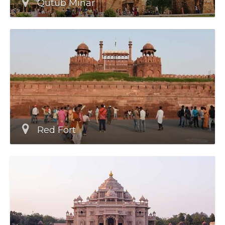
Qutub Minar
Red Fort