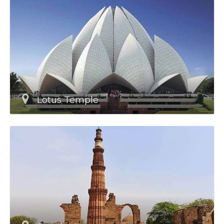
Lotus Temple