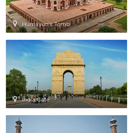
Humayun’s Tomb
India Gate