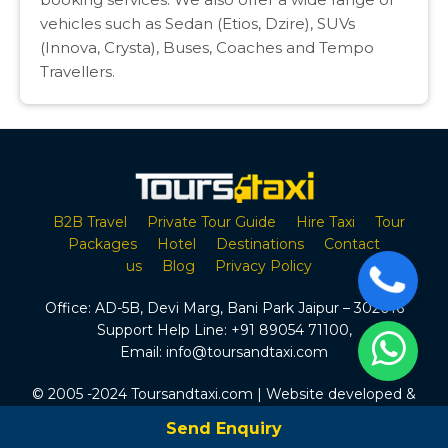
vehicles such as Sedan (Etios, Dzire), SUVs
(Innova, Crysta), Buses, Coaches and Tempo
Travellers.
B2B Travel
Private Tour Guide
Hire Taxi
Tour
Packages
Hotel
Destinations
Contact
us
Blog
Privacy Policy
Office:
AD-5B, Devi Marg, Bani Park Jaipur – 302016
Support Help Line:
+91 89054 71100
,
Email:
info@toursandtaxi.com
© 2005 -2024 Toursandtaxi.com | Website developed &
Maintained by Tours & Taxi
Send Enquiry