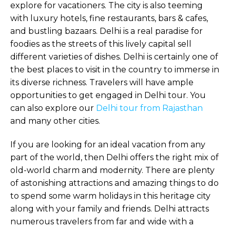
explore for vacationers. The city is also teeming
with luxury hotels, fine restaurants, bars & cafes,
and bustling bazaars. Delhi is a real paradise for
foodies as the streets of this lively capital sell
different varieties of dishes. Delhi is certainly one of
the best places to visit in the country to immerse in
its diverse richness. Travelers will have ample
opportunities to get engaged in Delhi tour. You
can also explore our
Delhi tour from Rajasthan
and many other cities.
If you are looking for an ideal vacation from any
part of the world, then Delhi offers the right mix of
old-world charm and modernity. There are plenty
of astonishing attractions and amazing things to do
to spend some warm holidays in this heritage city
along with your family and friends. Delhi attracts
numerous travelers from far and wide with a