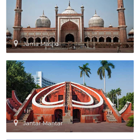
Jama Masjid
Jantar Mantar