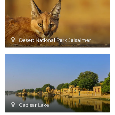
Desert National Park Jaisalmer
Gadisar Lake