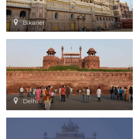
Bikaner
Delhi