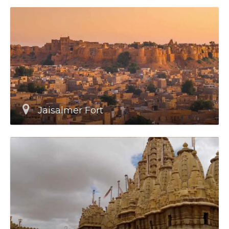
Jaisalmer Fort