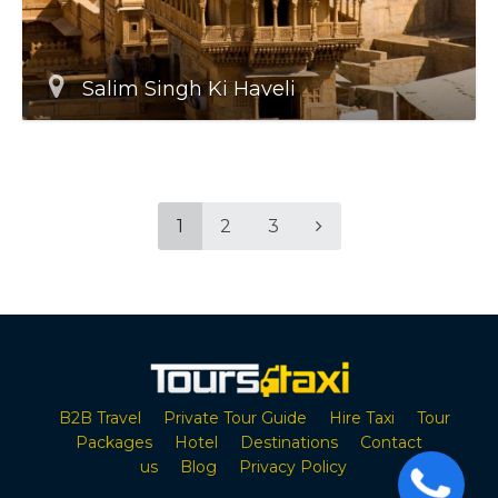
Salim Singh Ki Haveli
1
2
3
B2B Travel
Private Tour Guide
Hire Taxi
Tour
Packages
Hotel
Destinations
Contact
us
Blog
Privacy Policy