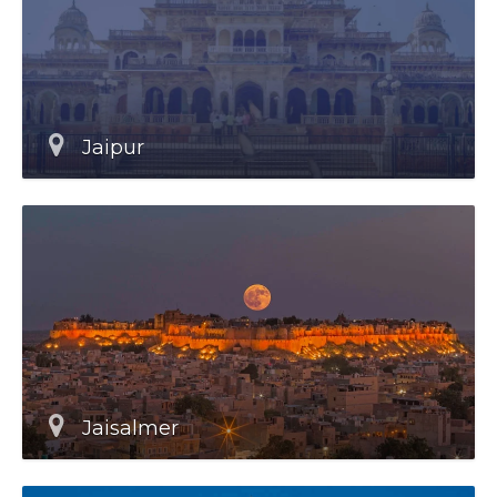
Jaipur
Jaisalmer