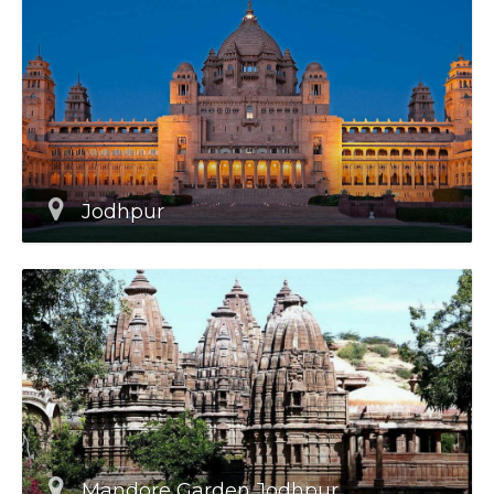
Jodhpur
Mandore Garden Jodhpur