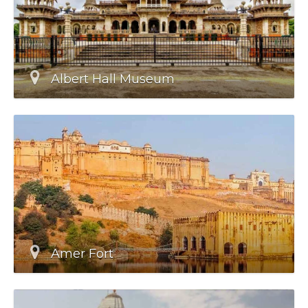
Albert Hall Museum
Amer Fort