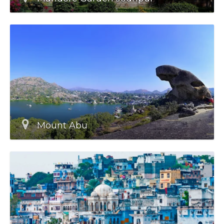
Mount Abu