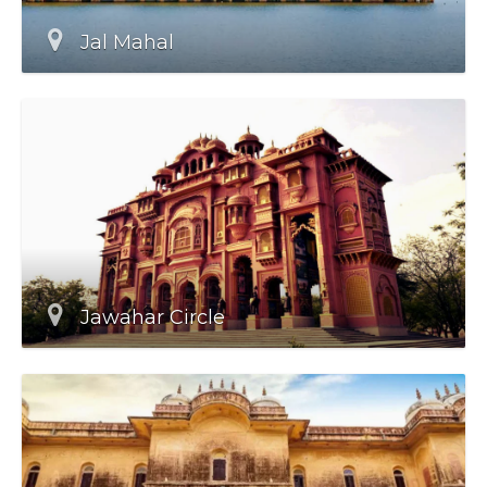
Jal Mahal
Jawahar Circle