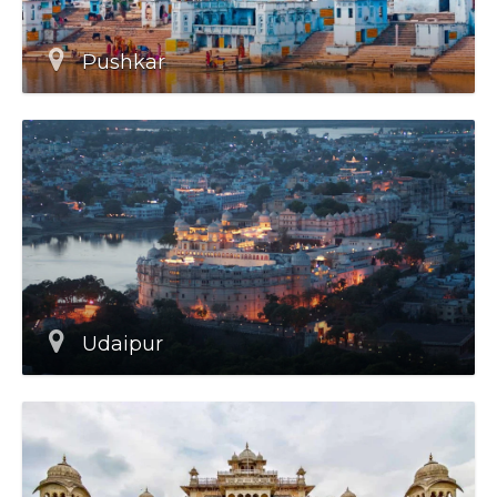
Pushkar
Udaipur