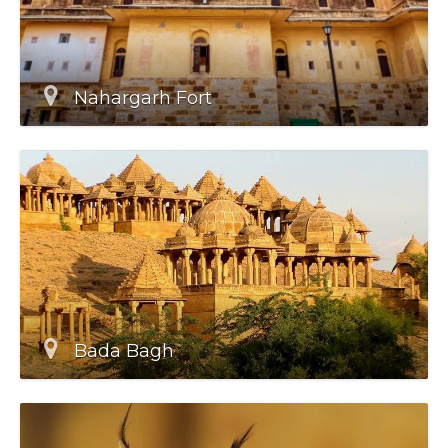
Nahargarh Fort
Bada Bagh