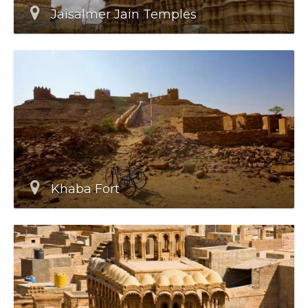
Jaisalmer Jain Temples
Khaba Fort