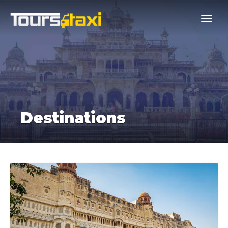
Destinations