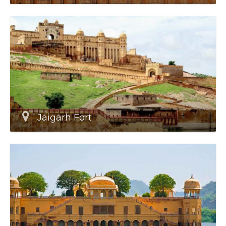
Jaigarh Fort