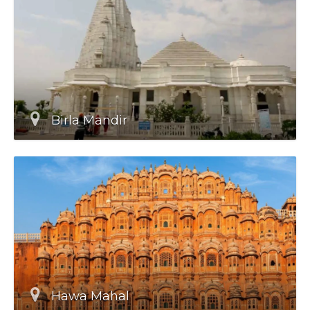
Birla Mandir
Hawa Mahal