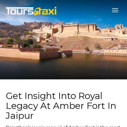
Get Insight Into Royal
Legacy At Amber Fort In
Jaipur