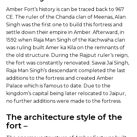
Amber Fort’s history is can be traced back to 967
CE. The ruler of the Chanda clan of Meenas, Alan
Singh was the first one to build this fortress and
settle down their empire in Amber. Afterward, in
1592 when Raja Man Singh of the Kachwaha clan
was ruling built Amer ka Kila on the remnants of
the old structure. During the Rajput ruler’s reign,
the fort was constantly renovated. Sawai Jai Singh,
Raja Man Singh’s descendant completed the last
additions to the fortress and created Amber
Palace which is famous to date. Due to the
kingdom’s capital being later relocated to Jaipur,
no further additions were made to the fortress.
The architecture style of the
fort –