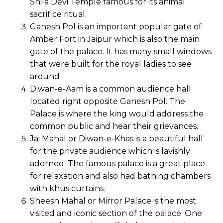
Shila Devi Temple famous for its animal
sacrifice ritual.
Ganesh Pol is an important popular gate of
Amber Fort in Jaipur which is also the main
gate of the palace. It has many small windows
that were built for the royal ladies to see
around
Diwan-e-Aam is a common audience hall
located right opposite Ganesh Pol. The
Palace is where the king would address the
common public and hear their grievances.
Jai Mahal or Diwan-e-Khas is a beautiful hall
for the private audience which is lavishly
adorned. The famous palace is a great place
for relaxation and also had bathing chambers
with khus curtains.
Sheesh Mahal or Mirror Palace is the most
visited and iconic section of the palace. One