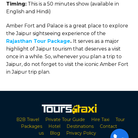
Timing:
This is a 50 minutes show (available in
English and Hindi)
Amber Fort and Palace is a great place to explore
the Jaipur sightseeing experience of the
Rajasthan Tour Package
.
It serves as a major
highlight of Jaipur tourism that deserves a visit
once in a while. So, whenever you plan a trip to
Jaipur, do not forget to visit the iconic Amber Fort
in Jaipur trip plan.
B2B Travel
Private Tour Guide
Hire Taxi
Tour
Packages
Hotel
Destinations
Contact
us
Blog
Privacy Policy