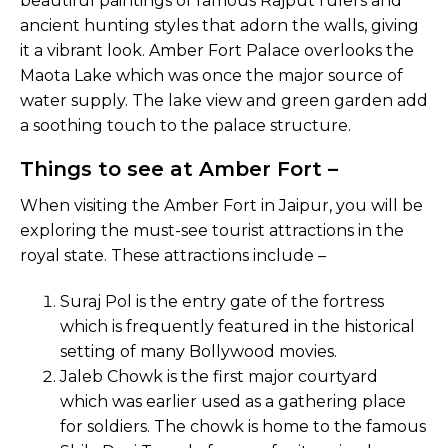
beautiful paintings of famous Rajput rulers and
ancient hunting styles that adorn the walls, giving
it a vibrant look. Amber Fort Palace overlooks the
Maota Lake which was once the major source of
water supply. The lake view and green garden add
a soothing touch to the palace structure.
Things to see at Amber Fort –
When visiting the Amber Fort in Jaipur, you will be
exploring the must-see tourist attractions in the
royal state. These attractions include –
Suraj Pol is the entry gate of the fortress
which is frequently featured in the historical
setting of many Bollywood movies.
Jaleb Chowk is the first major courtyard
which was earlier used as a gathering place
for soldiers. The chowk is home to the famous