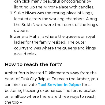
can click many beautiful photographs by
lighting up the Mirror Palace with candles.
Sukh Niwas was the resting place of kings,
located across the working chambers. Along
the Sukh Niwas were the rooms of the king’s
queens.
Zenana Mahal is where the queens or royal
ladies for the family resided. The outer
courtyard was where the queens and kings
would relax.
How to reach the fort?
Amber fort is located 11 kilometers away from the
heart of Pink City, Jaipur. To reach the Amber, you
can hire a private
Taxi Service in Jaipur
for a
better sightseeing experience. The fort is located
on a hilltop where there are three ways to reach
the top –