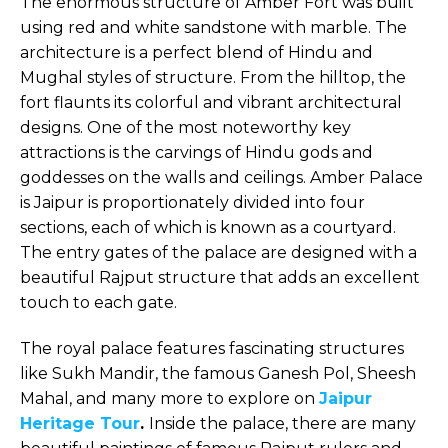
The enormous structure of Amber Fort was built
using red and white sandstone with marble. The
architecture is a perfect blend of Hindu and
Mughal styles of structure. From the hilltop, the
fort flaunts its colorful and vibrant architectural
designs. One of the most noteworthy key
attractions is the carvings of Hindu gods and
goddesses on the walls and ceilings. Amber Palace
is Jaipur is proportionately divided into four
sections, each of which is known as a courtyard.
The entry gates of the palace are designed with a
beautiful Rajput structure that adds an excellent
touch to each gate.
The royal palace features fascinating structures
like Sukh Mandir, the famous Ganesh Pol, Sheesh
Mahal, and many more to explore on
Jaipur
Heritage Tour
.
Inside the palace, there are many