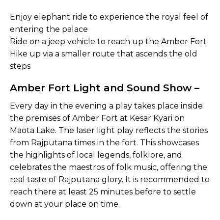
Enjoy elephant ride to experience the royal feel of
entering the palace
Ride on a jeep vehicle to reach up the Amber Fort
Hike up via a smaller route that ascends the old
steps
Amber Fort Light and Sound Show –
Every day in the evening a play takes place inside
the premises of Amber Fort at Kesar Kyari on
Maota Lake. The laser light play reflects the stories
from Rajputana times in the fort. This showcases
the highlights of local legends, folklore, and
celebrates the maestros of folk music, offering the
real taste of Rajputana glory. It is recommended to
reach there at least 25 minutes before to settle
down at your place on time.