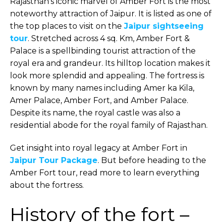
Rajasthan’s iconic marvel of Amber Fort is the most
noteworthy attraction of Jaipur. It is listed as one of
the top places to visit on the
Jaipur sightseeing
tour
. Stretched across 4 sq. Km, Amber Fort &
Palace is a spellbinding tourist attraction of the
royal era and grandeur. Its hilltop location makes it
look more splendid and appealing. The fortress is
known by many names including Amer ka Kila,
Amer Palace, Amber Fort, and Amber Palace.
Despite its name, the royal castle was also a
residential abode for the royal family of Rajasthan.
Get insight into royal legacy at Amber Fort in
Jaipur Tour Package
. But before heading to the
Amber Fort tour, read more to learn everything
about the fortress.
History of the fort –