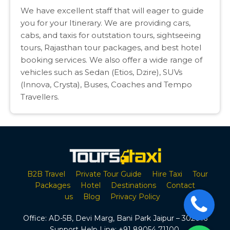
We have excellent staff that will eager to guide
you for your Itinerary. We are providing cars,
cabs, and taxis for outstation tours, sightseeing
tours, Rajasthan tour packages, and best hotel
booking services. We also offer a wide range of
vehicles such as Sedan (Etios, Dzire), SUVs
(Innova, Crysta), Buses, Coaches and Tempo
Travellers.
B2B Travel
Private Tour Guide
Hire Taxi
Tour
Packages
Hotel
Destinations
Contact
us
Blog
Privacy Policy
Office:
AD-5B, Devi Marg, Bani Park Jaipur – 302016
Support Help Line:
+91 89054 71100
,