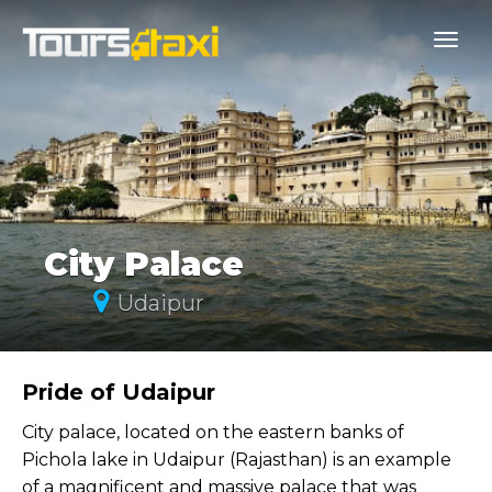
City Palace
Udaipur
Pride of Udaipur
City palace, located on the eastern banks of
Pichola lake in Udaipur (Rajasthan) is an example
of a magnificent and massive palace that was