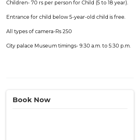
Children- 70 rs per person for Child (5 to 18 year).
Entrance for child below 5-year-old child is free.
All types of camera-Rs 250
City palace Museum timings- 9:30 a.m. to 5:30 p.m.
Book Now