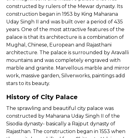
constructed by rulers of the Mewar dynasty. Its
construction began in 1953 by King Maharana
Uday Singh II and was built over a period of 435
years. One of the most attractive features of the
palace is that its architecture is a combination of
Mughal, Chinese, European and Rajasthani
architecture. The palace is surrounded by Aravalli
mountains and was completely engraved with
marble and granite. Marvellous marble and mirror
work, massive garden, Silverworks, paintings add
stars to its beauty.
History of City Palace
The sprawling and beautiful city palace was
constructed by Maharana Uday Singh II of the
Sisodia dynasty- basically a Rajput dynasty of
Rajasthan. The construction began in 1553 when