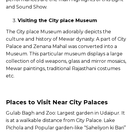
and Sound Show.
Visiting the City place Museum
The City place Museum adorably depicts the
culture and history of Mewar dynasty. A part of City
Palace and Zenana Mahal was converted into a
Museum. This particular museum displays a large
collection of old weapons, glass and mirror mosaics,
Mewar paintings, traditional Rajasthani costumes
etc.
Places to Visit Near City Palaces
Gulab Bagh and Zoo: Largest garden in Udaipur. It
is at a walkable distance from City Palace. Lake
Pichola and Popular garden-like “Saheliyon ki Bari”