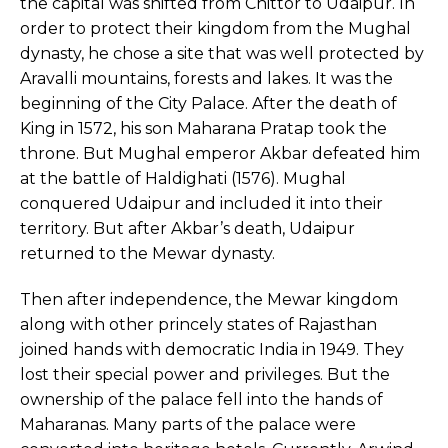
the capital was shifted from Chittor to Udaipur. In
order to protect their kingdom from the Mughal
dynasty, he chose a site that was well protected by
Aravalli mountains, forests and lakes. It was the
beginning of the City Palace. After the death of
King in 1572, his son Maharana Pratap took the
throne. But Mughal emperor Akbar defeated him
at the battle of Haldighati (1576). Mughal
conquered Udaipur and included it into their
territory. But after Akbar’s death, Udaipur
returned to the Mewar dynasty.
Then after independence, the Mewar kingdom
along with other princely states of Rajasthan
joined hands with democratic India in 1949. They
lost their special power and privileges. But the
ownership of the palace fell into the hands of
Maharanas. Many parts of the palace were