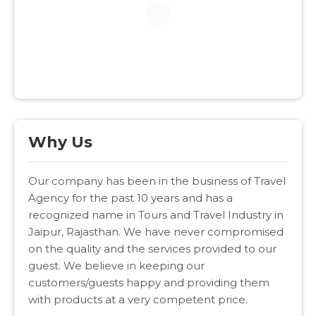
Why Us
Our company has been in the business of Travel
Agency for the past 10 years and has a
recognized name in Tours and Travel Industry in
Jaipur, Rajasthan. We have never compromised
on the quality and the services provided to our
guest. We believe in keeping our
customers/guests happy and providing them
with products at a very competent price.