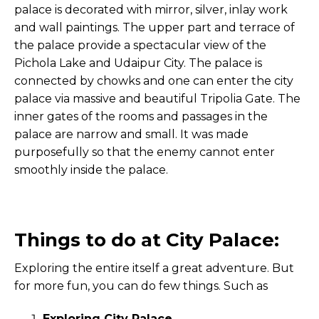
palace is decorated with mirror, silver, inlay work
and wall paintings. The upper part and terrace of
the palace provide a spectacular view of the
Pichola Lake and Udaipur City. The palace is
connected by chowks and one can enter the city
palace via massive and beautiful Tripolia Gate. The
inner gates of the rooms and passages in the
palace are narrow and small. It was made
purposefully so that the enemy cannot enter
smoothly inside the palace.
Things to do at City Palace:
Exploring the entire itself a great adventure. But
for more fun, you can do few things. Such as
Exploring City Palace