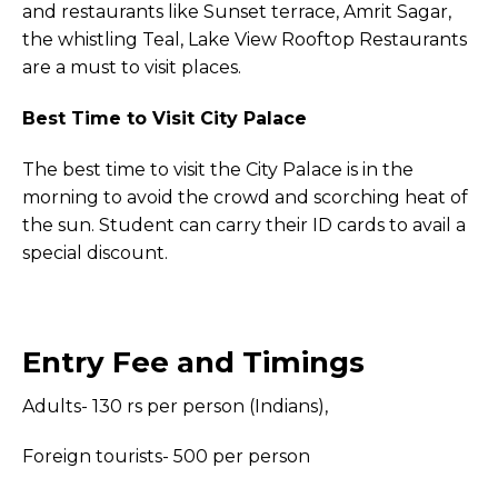
and restaurants like Sunset terrace, Amrit Sagar,
the whistling Teal, Lake View Rooftop Restaurants
are a must to visit places.
Best Time to Visit City Palace
The best time to visit the City Palace is in the
morning to avoid the crowd and scorching heat of
the sun. Student can carry their ID cards to avail a
special discount.
Entry Fee and Timings
Adults- 130 rs per person (Indians),
Foreign tourists- 500 per person