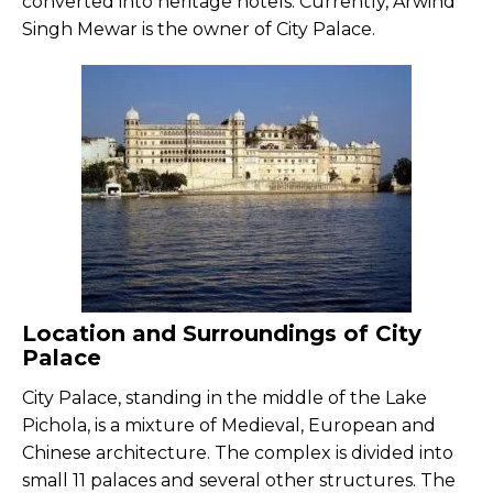
converted into heritage hotels. Currently, Arwind
Singh Mewar is the owner of City Palace.
Location and Surroundings of City
Palace
City Palace, standing in the middle of the Lake
Pichola, is a mixture of Medieval, European and
Chinese architecture. The complex is divided into
small 11 palaces and several other structures. The