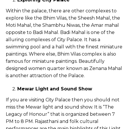
Within the palace, there are other complexes to
explore like the Bhim Vilas, the Sheesh Mahal, the
Moti Mahal, the Shambhu Niwas, the Amar mahal
opposite to Badi Mahal. Badi Mahal is one of the
alluring complexes of City Palace. It has a
swimming pool and a hall with the finest miniature
paintings. Where else, Bhim Vilas complex is also
famous for miniature paintings. Beautifully
designed women quarter known as Zenana Mahal
is another attraction of the Palace.
Mewar Light and Sound Show
If you are visiting City Palace then you should not
miss the Mewar light and sound show. It is “The
Legacy of Honour” that is organized between 7
PM to 8 PM. Rajasthani and folk cultural
performances are the main highlights of this Light