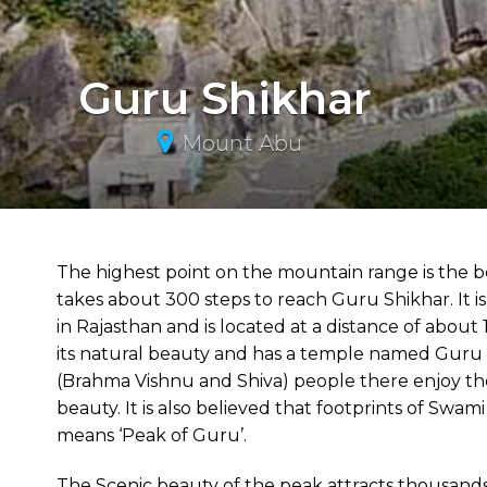
Guru Shikhar
Mount Abu
The highest point on the mountain range is the best
takes about 300 steps to reach Guru Shikhar. It is 
in Rajasthan and is located at a distance of abou
its natural beauty and has a temple named Guru D
(Brahma Vishnu and Shiva) people there enjoy the pl
beauty. It is also believed that footprints of Sw
means ‘Peak of Guru’.
The Scenic beauty of the peak attracts thousands o