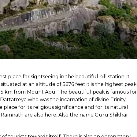
 place for sightseeing in the beautiful hill station, it
situated at an altitude of 5676 feet it is the highest peak
t 15 km from Mount Abu. The beautiful peak is famous for
attatreya who was the incarnation of divine Trinity
ace for its religious significance and for its natural
ami Ramnath are also here. Also the name Guru Shikhar
f tourists towards itself. There is also an observatory