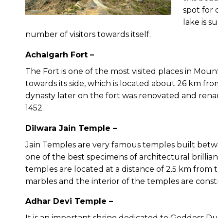
spot for 
lake is s
number of visitors towards itself.
Achalgarh Fort –
The Fort is one of the most visited places in Mou
towards its side, which is located about 26 km f
dynasty later on the fort was renovated and re
1452.
Dilwara Jain Temple –
Jain Temples are very famous temples built betwee
one of the best specimens of architectural brillian
temples are located at a distance of 2.5 km from 
marbles and the interior of the temples are const
Adhar Devi Temple –
It is an important shrine dedicated to Goddess Du