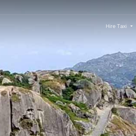
Hire Taxi