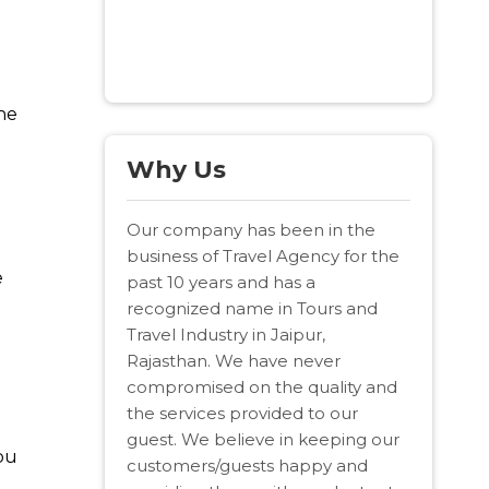
The
Why Us
Our company has been in the
business of Travel Agency for the
e
past 10 years and has a
recognized name in Tours and
Travel Industry in Jaipur,
Rajasthan. We have never
compromised on the quality and
the services provided to our
guest. We believe in keeping our
bu
customers/guests happy and
t