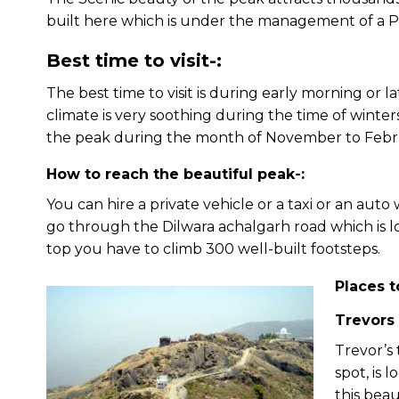
built here which is under the management of a Ph
Best time to visit-:
The best time to visit is during early morning or 
climate is very soothing during the time of winter
the peak during the month of November to Febr
How to reach the beautiful peak-:
You can hire a private vehicle or a taxi or an auto
go through the Dilwara achalgarh road which is 
top you have to climb 300 well-built footsteps.
Places t
Trevors
Trevor’s 
spot, is 
this beau