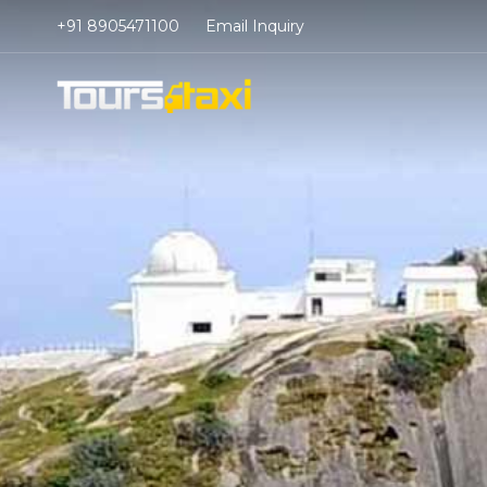
+91 8905471100
Email Inquiry