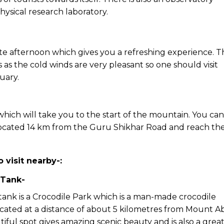
ysical research laboratory.
late afternoon which gives you a refreshing experience. 
s as the cold winds are very pleasant so one should visit
uary.
 which will take you to the start of the mountain. You can
located 14 km from the Guru Shikhar Road and reach th
o visit nearby-:
 Tank-
tank is a Crocodile Park which is a man-made crocodile
located at a distance of about 5 kilometres from Mount A
tiful spot gives amazing scenic beauty and is also a grea