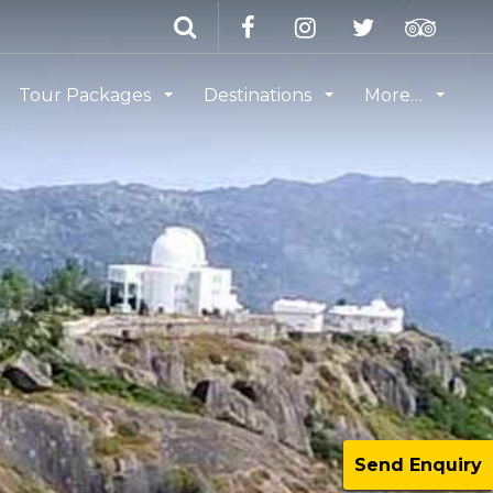
Tour Packages
Destinations
More…
Send Enquiry