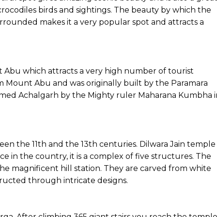
crocodiles birds and sightings. The beauty by which the
urrounded makes it a very popular spot and attracts a
nt Abu which attracts a very high number of tourist
rom Mount Abu and was originally built by the Paramara
named Achalgarh by the Mighty ruler Maharana Kumbha i
n the 11th and the 13th centuries. Dilwara Jain temple 
ce in the country, it is a complex of five structures. The
the magnificent hill station. They are carved from white
ructed through intricate designs.
rga. After climbing 365 giant stairs you reach the temple