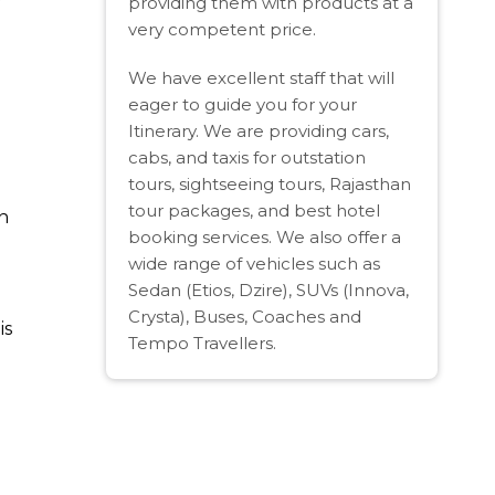
providing them with products at a
very competent price.
We have excellent staff that will
eager to guide you for your
Itinerary. We are providing cars,
cabs, and taxis for outstation
tours, sightseeing tours, Rajasthan
tour packages, and best hotel
n
booking services. We also offer a
wide range of vehicles such as
Sedan (Etios, Dzire), SUVs (Innova,
Crysta), Buses, Coaches and
is
Tempo Travellers.
.