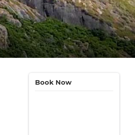
Book Now