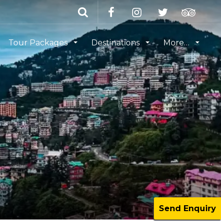
Tour Packages
Destinations
More…
Send Enquiry