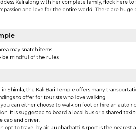
dess Kali along with her complete family, flock here to s
mpassion and love for the entire world. There are huge 
emple
area may snatch items.
 be mindful of the rules.
in Shimla, the Kali Bari Temple offers many transportatio
undings to offer for tourists who love walking.
, you can either choose to walk on foot or hire an auto r
n. It is suggested to board a local bus or a shared taxi to
te cab and driver.
opt to travel by air. Jubbarhatti Airport is the nearest 