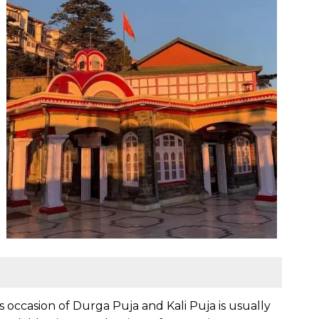
us occasion of Durga Puja and Kali Puja is usually