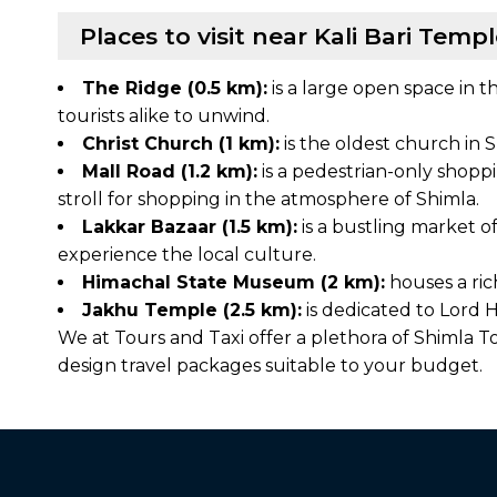
Places to visit near Kali Bari Temp
The Ridge (0.5 km):
is a large open space in t
tourists alike to unwind.
Christ Church (1 km):
is the oldest church in S
Mall Road (1.2 km):
is a pedestrian-only shoppin
stroll for shopping in the atmosphere of Shimla.
Lakkar Bazaar (1.5 km):
is a bustling market of
experience the local culture.
Himachal State Museum (2 km):
houses a ric
Jakhu Temple (2.5 km):
is dedicated to Lord H
We at Tours and Taxi offer a plethora of Shimla
design travel packages suitable to your budget.