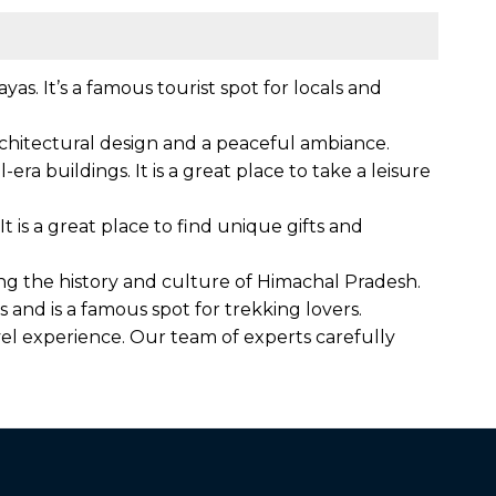
as. It’s a famous tourist spot for locals and
 architectural design and a peaceful ambiance.
era buildings. It is a great place to take a leisure
t is a great place to find unique gifts and
sing the history and culture of Himachal Pradesh.
and is a famous spot for trekking lovers.
el experience. Our team of experts carefully