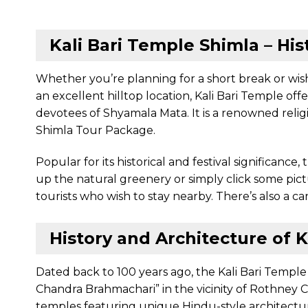
Kali Bari Temple Shimla – His
Whether you’re planning for a short break or wish
an excellent hilltop location, Kali Bari Temple of
devotees of Shyamala Mata. It is a renowned religi
Shimla Tour Package.
Popular for its historical and festival significanc
up the natural greenery or simply click some pic
tourists who wish to stay nearby. There’s also a 
History and Architecture of K
Dated back to 100 years ago, the Kali Bari Temple
Chandra Brahmachari” in the vicinity of Rothney C
temples featuring unique Hindu-style architectu