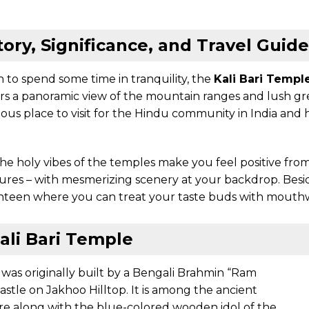
tory, Significance, and Travel Guide
 to spend some time in tranquility, the
Kali Bari Templ
fers a panoramic view of the mountain ranges and lush gre
ous place to visit for the Hindu community in India and h
e, the holy vibes of the temples make you feel positive fro
tures – with mesmerizing scenery at your backdrop. Besid
canteen where you can treat your taste buds with mouthw
ali Bari Temple
 was originally built by a Bengali Brahmin “Ram
astle on Jakhoo Hilltop. It is among the ancient
re along with the blue-colored wooden idol of the