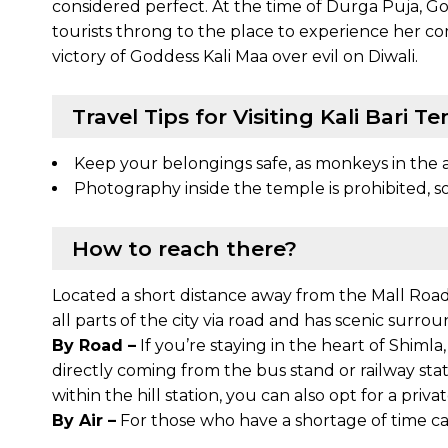
considered perfect. At the time of Durga Puja, God
tourists throng to the place to experience her co
victory of Goddess Kali Maa over evil on Diwali.
Travel Tips for Visiting Kali Bari T
Keep your belongings safe, as monkeys in the 
Photography inside the temple is prohibited, so
How to reach there?
Located a short distance away from the Mall Road 
all parts of the city via road and has scenic surro
By Road –
If you’re staying in the heart of Shimla
directly coming from the bus stand or railway statio
within the hill station, you can also opt for a priva
By Air –
For those who have a shortage of time can 