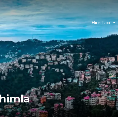
Hire Taxi
Shimla