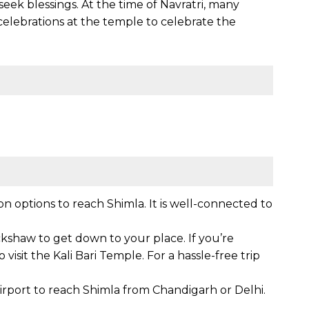
eek blessings. At the time of Navratri, many
celebrations at the temple to celebrate the
n options to reach Shimla. It is well-connected to
ickshaw to get down to your place. If you’re
 visit the Kali Bari Temple. For a hassle-free trip
airport to reach Shimla from Chandigarh or Delhi.