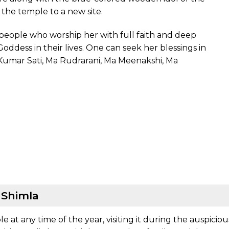
f the temple to a new site.
er people who worship her with full faith and deep
oddess in their lives. One can seek her blessings in
 Kumar Sati, Ma Rudrarani, Ma Meenakshi, Ma
, Shimla
le at any time of the year, visiting it during the auspicio