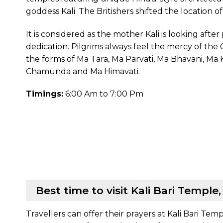
goddess Kali. The Britishers shifted the location o
It is considered as the mother Kali is looking aft
dedication. Pilgrims always feel the mercy of the G
the forms of Ma Tara, Ma Parvati, Ma Bhavani, Ma
Chamunda and Ma Himavati.
Timings:
6:00 Am to 7:00 Pm
Best time to visit Kali Bari Temple
Travellers can offer their prayers at Kali Bari Temp