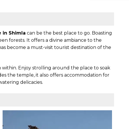
e in Shimla
can be the best place to go. Boasting
en forests. It offers a divine ambiance to the
as become a must-visit tourist destination of the
m within. Enjoy strolling around the place to soak
es the temple, it also offers accommodation for
atering delicacies.