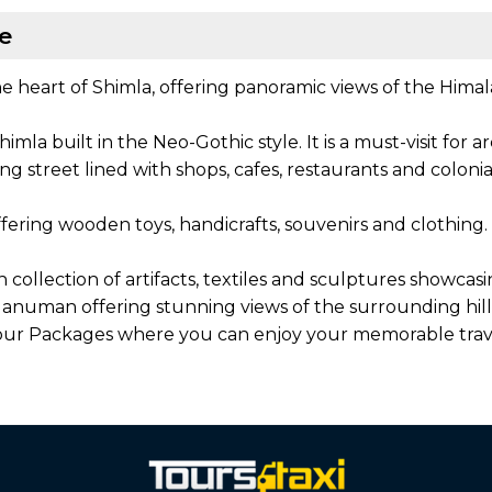
le
he heart of Shimla, offering panoramic views of the Himalay
himla built in the Neo-Gothic style. It is a must-visit for
g street lined with shops, cafes, restaurants and colonial-
fering wooden toys, handicrafts, souvenirs and clothing. I
h collection of artifacts, textiles and sculptures showca
anuman offering stunning views of the surrounding hills 
 Tour Packages where you can enjoy your memorable trav