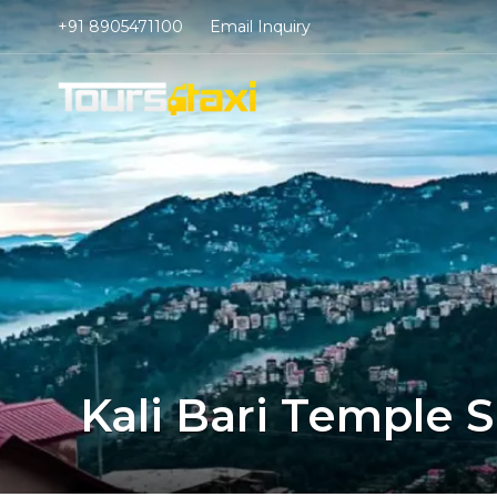
+91 8905471100
Email Inquiry
Kali Bari Temple 