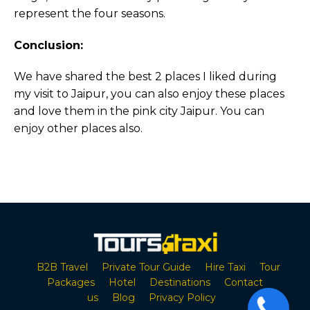
represent the four seasons.
Conclusion:
We have shared the best 2 places I liked during
my visit to Jaipur, you can also enjoy these places
and love them in the pink city Jaipur. You can
enjoy other places also.
B2B Travel
Private Tour Guide
Hire Taxi
Tour
Packages
Hotel
Destinations
Contact
us
Blog
Privacy Policy