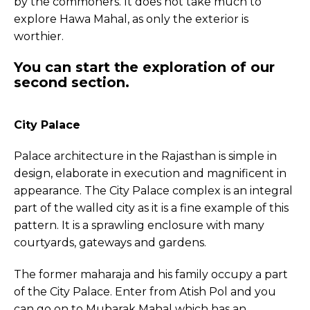
by the commoners. It does not take much to
explore Hawa Mahal, as only the exterior is
worthier.
You can start the exploration of our
second section.
City Palace
Palace architecture in the Rajasthan is simple in
design, elaborate in execution and magnificent in
appearance. The City Palace complex is an integral
part of the walled city as it is a fine example of this
pattern. It is a sprawling enclosure with many
courtyards, gateways and gardens.
The former maharaja and his family occupy a part
of the City Palace. Enter from Atish Pol and you
can go on to Mubarak Mahal which has an