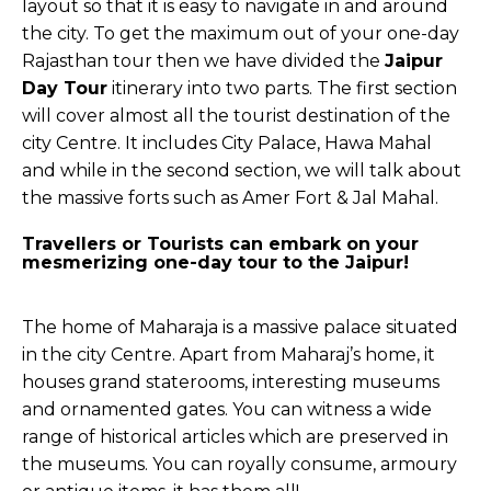
layout so that it is easy to navigate in and around
the city. To get the maximum out of your one-day
Rajasthan tour then we have divided the
Jaipur
Day Tour
itinerary into two parts. The first section
will cover almost all the tourist destination of the
city Centre. It includes City Palace, Hawa Mahal
and while in the second section, we will talk about
the massive forts such as Amer Fort & Jal Mahal.
Travellers or Tourists can embark on your
mesmerizing one-day tour to the Jaipur!
The home of Maharaja is a massive palace situated
in the city Centre. Apart from Maharaj’s home, it
houses grand staterooms, interesting museums
and ornamented gates. You can witness a wide
range of historical articles which are preserved in
the museums. You can royally consume, armoury