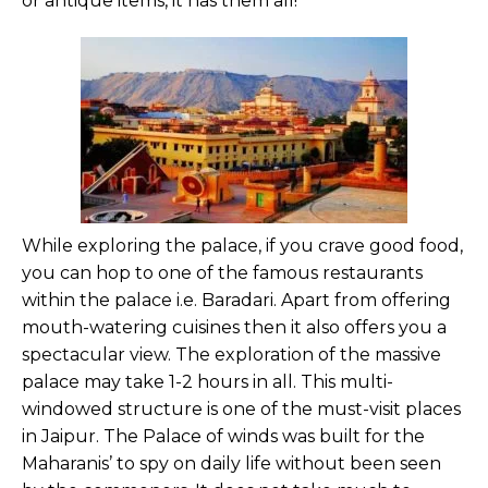
or antique items, it has them all!
While exploring the palace, if you crave good food,
you can hop to one of the famous restaurants
within the palace i.e. Baradari. Apart from offering
mouth-watering cuisines then it also offers you a
spectacular view. The exploration of the massive
palace may take 1-2 hours in all. This multi-
windowed structure is one of the must-visit places
in Jaipur. The Palace of winds was built for the
Maharanis’ to spy on daily life without been seen