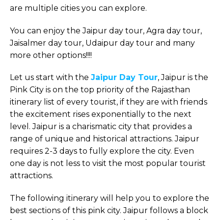
are multiple cities you can explore.
You can enjoy the Jaipur day tour, Agra day tour,
Jaisalmer day tour, Udaipur day tour and many
more other options!!!!
Let us start with the
Jaipur Day Tour
, Jaipur is the
Pink City is on the top priority of the Rajasthan
itinerary list of every tourist, if they are with friends
the excitement rises exponentially to the next
level. Jaipur is a charismatic city that provides a
range of unique and historical attractions. Jaipur
requires 2-3 days to fully explore the city. Even
one day is not less to visit the most popular tourist
attractions.
The following itinerary will help you to explore the
best sections of this pink city. Jaipur follows a block