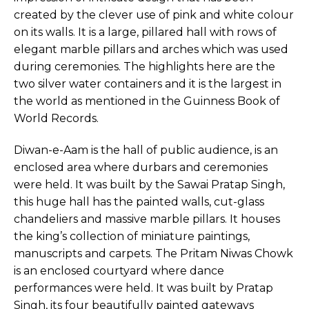
created by the clever use of pink and white colour
on its walls. It is a large, pillared hall with rows of
elegant marble pillars and arches which was used
during ceremonies. The highlights here are the
two silver water containers and it is the largest in
the world as mentioned in the Guinness Book of
World Records.
Diwan-e-Aam is the hall of public audience, is an
enclosed area where durbars and ceremonies
were held. It was built by the Sawai Pratap Singh,
this huge hall has the painted walls, cut-glass
chandeliers and massive marble pillars. It houses
the king’s collection of miniature paintings,
manuscripts and carpets. The Pritam Niwas Chowk
is an enclosed courtyard where dance
performances were held. It was built by Pratap
Singh, its four beautifully painted gateways