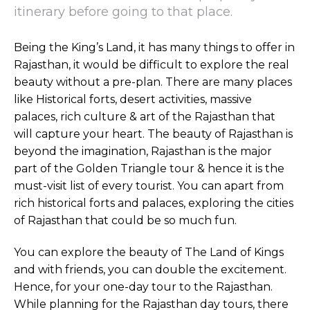
itinerary before going to that place.
Being the King’s Land, it has many things to offer in
Rajasthan, it would be difficult to explore the real
beauty without a pre-plan. There are many places
like Historical forts, desert activities, massive
palaces, rich culture & art of the Rajasthan that
will capture your heart. The beauty of Rajasthan is
beyond the imagination, Rajasthan is the major
part of the Golden Triangle tour & hence it is the
must-visit list of every tourist. You can apart from
rich historical forts and palaces, exploring the cities
of Rajasthan that could be so much fun.
You can explore the beauty of The Land of Kings
and with friends, you can double the excitement.
Hence, for your one-day tour to the Rajasthan.
While planning for the Rajasthan day tours, there