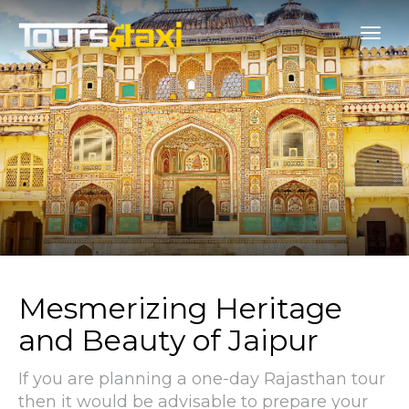
Mesmerizing Heritage
and Beauty of Jaipur
If you are planning a one-day Rajasthan tour
then it would be advisable to prepare your