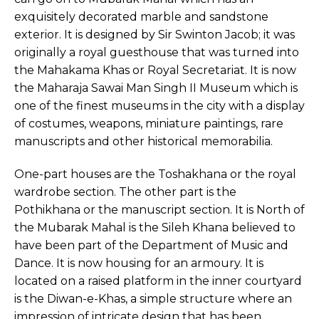
exquisitely decorated marble and sandstone
exterior. It is designed by Sir Swinton Jacob; it was
originally a royal guesthouse that was turned into
the Mahakama Khas or Royal Secretariat. It is now
the Maharaja Sawai Man Singh II Museum which is
one of the finest museums in the city with a display
of costumes, weapons, miniature paintings, rare
manuscripts and other historical memorabilia.
One-part houses are the Toshakhana or the royal
wardrobe section. The other part is the
Pothikhana or the manuscript section. It is North of
the Mubarak Mahal is the Sileh Khana believed to
have been part of the Department of Music and
Dance. It is now housing for an armoury. It is
located on a raised platform in the inner courtyard
is the Diwan-e-Khas, a simple structure where an
impression of intricate design that has been