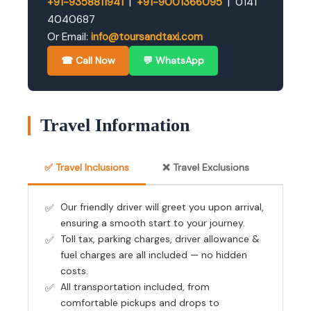
+91-9358811941
|
+91-9001366095
| 0141
4040687
Or Email:
info@toursandtaxi.com
☎ Call Now
💬 WhatsApp
Travel Information
✅ Travel Inclusions
❌ Travel Exclusions
Our friendly driver will greet you upon arrival,
ensuring a smooth start to your journey.
Toll tax, parking charges, driver allowance &
fuel charges are all included — no hidden
costs.
All transportation included, from
comfortable pickups and drops to