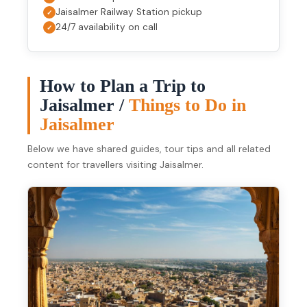
Jaisalmer Railway Station pickup
24/7 availability on call
How to Plan a Trip to
Jaisalmer /
Things to Do in
Jaisalmer
Below we have shared guides, tour tips and all related
content for travellers visiting Jaisalmer.