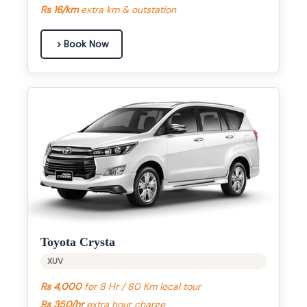
Rs 16/km
extra km & outstation
Book Now
Toyota Crysta
XUV
Rs 4,000
for 8 Hr / 80 Km local tour
Rs 350/hr
extra hour charge