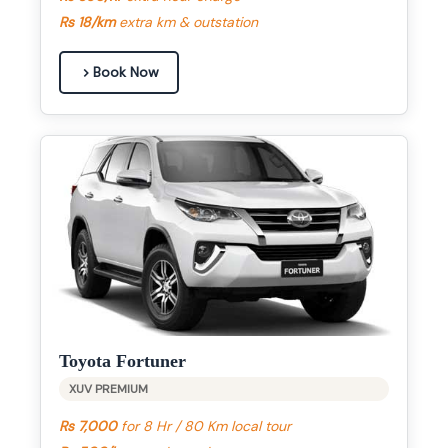
Rs 18/km
extra km & outstation
Book Now
Toyota Fortuner
XUV PREMIUM
Rs 7,000
for 8 Hr / 80 Km local tour