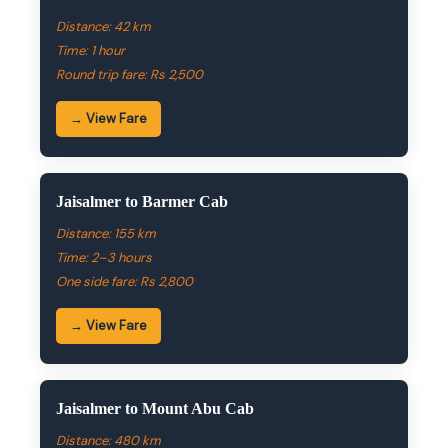
Distance: 42 km
Time: 1 hour
Round trip fare: Rs 2,500
→ View Fare
Jaisalmer to Barmer Cab
Distance: 155 km
Time: 2–3 hours
One side fare: Rs 2,800
→ View Fare
Jaisalmer to Mount Abu Cab
Distance: 480 km