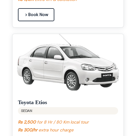
Book Now
Toyota Etios
SEDAN
Rs 2,500
for 8 Hr / 80 Km local tour
Rs 300/hr
extra hour charge