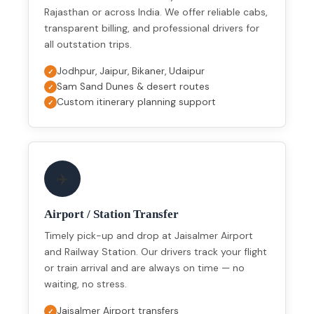
Rajasthan or across India. We offer reliable cabs,
transparent billing, and professional drivers for
all outstation trips.
Jodhpur, Jaipur, Bikaner, Udaipur
Sam Sand Dunes & desert routes
Custom itinerary planning support
✈️
Airport / Station Transfer
Timely pick-up and drop at Jaisalmer Airport
and Railway Station. Our drivers track your flight
or train arrival and are always on time — no
waiting, no stress.
Jaisalmer Airport transfers