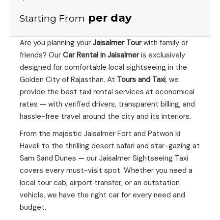
per day
Starting From
Are you planning your
Jaisalmer Tour
with family or
friends? Our
Car Rental in Jaisalmer
is exclusively
designed for comfortable local sightseeing in the
Golden City of Rajasthan. At
Tours and Taxi
, we
provide the best taxi rental services at economical
rates — with verified drivers, transparent billing, and
hassle-free travel around the city and its interiors.
From the majestic Jaisalmer Fort and Patwon ki
Haveli to the thrilling desert safari and star-gazing at
Sam Sand Dunes — our Jaisalmer Sightseeing Taxi
covers every must-visit spot. Whether you need a
local tour cab, airport transfer, or an outstation
vehicle, we have the right car for every need and
budget.