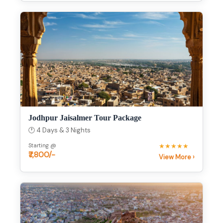
Jodhpur Jaisalmer Tour Package
🕐 4 Days & 3 Nights
Starting @
★★★★★
₹7,800/-
View More ›