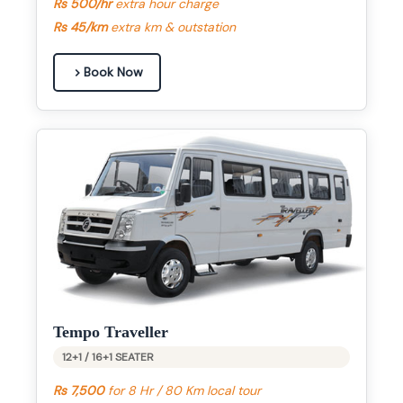
Rs 500/hr
extra hour charge
Rs 45/km
extra km & outstation
Book Now
Tempo Traveller
12+1 / 16+1 SEATER
Rs 7,500
for 8 Hr / 80 Km local tour