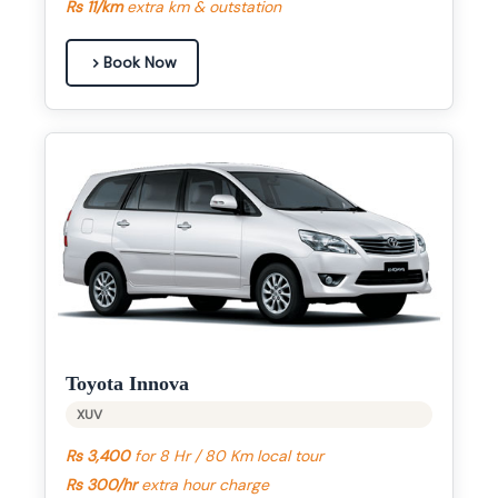
Rs 11/km
extra km & outstation
Book Now
Toyota Innova
XUV
Rs 3,400
for 8 Hr / 80 Km local tour
Rs 300/hr
extra hour charge