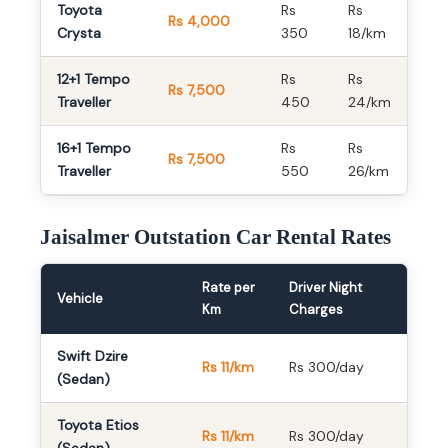
Toyota
Rs
Rs
Rs 4,000
Crysta
350
18/km
12+1 Tempo
Rs
Rs
Rs 7,500
Traveller
450
24/km
16+1 Tempo
Rs
Rs
Rs 7,500
Traveller
550
26/km
Jaisalmer Outstation Car Rental Rates
Rate per
Driver Night
Vehicle
Km
Charges
Swift Dzire
Rs 11/km
Rs 300/day
(Sedan)
Toyota Etios
Rs 11/km
Rs 300/day