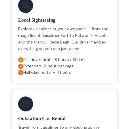
🏙️
Local Sightseeing
Explore Jaisalmer at your own pace — from the
magnificent Jaisalmer Fort to Patwon ki Haveli
and the tranquil Bada Bagh. Our driver handles
everything so you can just enjoy.
Full day rental – 8 hours / 80 km
Extended 12-hour package
Half-day rental – 4 hours
🗺️
Outstation Car Rental
Travel from Jaisalmer to any destination in