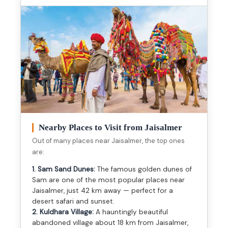
Nearby Places to Visit from Jaisalmer
Out of many places near Jaisalmer, the top ones
are:
1. Sam Sand Dunes:
The famous golden dunes of
Sam are one of the most popular places near
Jaisalmer, just 42 km away — perfect for a
desert safari and sunset.
2. Kuldhara Village:
A hauntingly beautiful
abandoned village about 18 km from Jaisalmer,