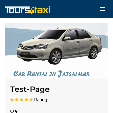
Test-Page
Ratings