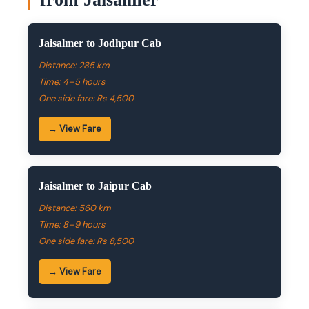
Jaisalmer to Jodhpur Cab
Distance: 285 km
Time: 4–5 hours
One side fare: Rs 4,500
→ View Fare
Jaisalmer to Jaipur Cab
Distance: 560 km
Time: 8–9 hours
One side fare: Rs 8,500
→ View Fare