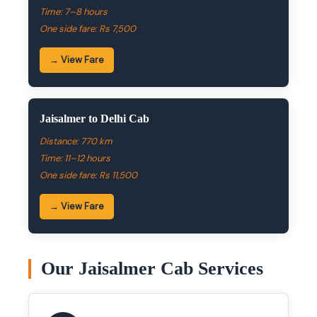
Time: 7–8 hours
One side fare: Rs 7,500
→ View Fare
Jaisalmer to Delhi Cab
Distance: 770 km
Time: 11–12 hours
One side fare: Rs 11,500
→ View Fare
Our Jaisalmer Cab Services