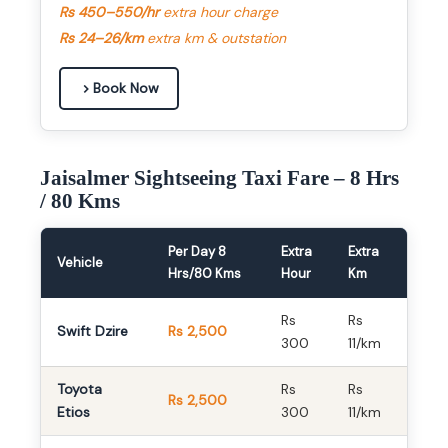
Rs 450–550/hr
extra hour charge
Rs 24–26/km
extra km & outstation
Book Now
Jaisalmer Sightseeing Taxi Fare – 8 Hrs
/ 80 Kms
Per Day 8
Extra
Extra
Vehicle
Hrs/80 Kms
Hour
Km
Rs
Rs
Swift Dzire
Rs 2,500
300
11/km
Toyota
Rs
Rs
Rs 2,500
Etios
300
11/km