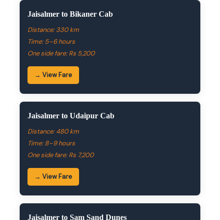
Jaisalmer to Bikaner Cab
Distance: 330 km
Time: 5–6 hours
One side fare: Rs 5,200
→ View Fare
Jaisalmer to Udaipur Cab
Distance: 480 km
Time: 8–9 hours
One side fare: Rs 7,200
→ View Fare
Jaisalmer to Sam Sand Dunes