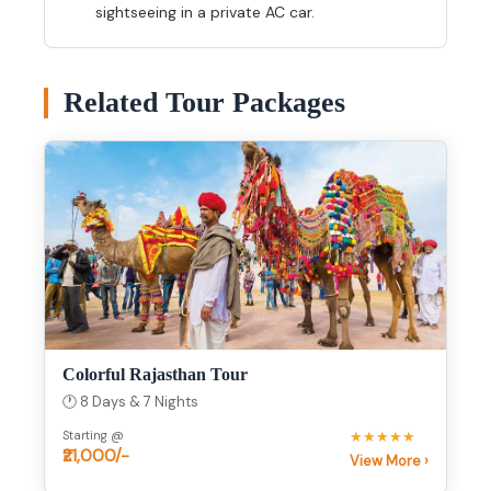
sightseeing in a private AC car.
Related Tour Packages
Colorful Rajasthan Tour
🕐 8 Days & 7 Nights
Starting @
★★★★★
₹21,000/-
View More ›