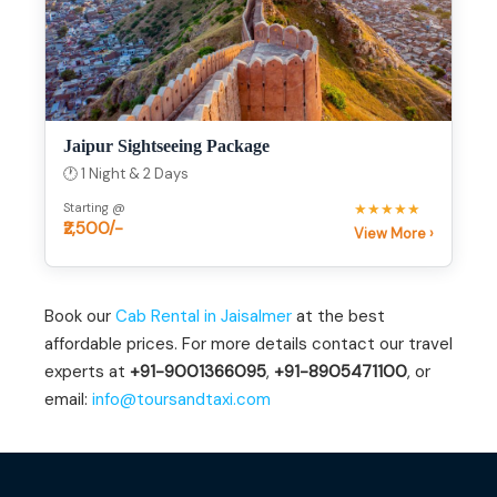
Jaipur Sightseeing Package
🕐 1 Night & 2 Days
Starting @
★★★★★
₹2,500/-
View More ›
Book our
Cab Rental in Jaisalmer
at the best
affordable prices. For more details contact our travel
experts at
+91-9001366095
,
+91-8905471100
, or
email:
info@toursandtaxi.com