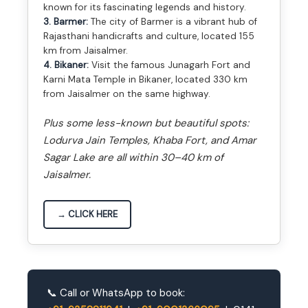
known for its fascinating legends and history.
3. Barmer:
The city of Barmer is a vibrant hub of
Rajasthani handicrafts and culture, located 155
km from Jaisalmer.
4. Bikaner:
Visit the famous Junagarh Fort and
Karni Mata Temple in Bikaner, located 330 km
from Jaisalmer on the same highway.
Plus some less-known but beautiful spots:
Lodurva Jain Temples, Khaba Fort, and Amar
Sagar Lake are all within 30–40 km of
Jaisalmer.
→ CLICK HERE
📞 Call or WhatsApp to book: