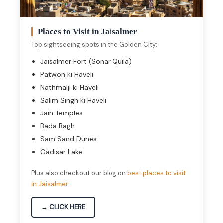
Places to Visit in Jaisalmer
Top sightseeing spots in the Golden City:
Jaisalmer Fort (Sonar Quila)
Patwon ki Haveli
Nathmalji ki Haveli
Salim Singh ki Haveli
Jain Temples
Bada Bagh
Sam Sand Dunes
Gadisar Lake
Plus also checkout our blog on
best places to visit
in Jaisalmer
.
→ CLICK HERE