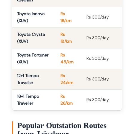
(Sedan)
Toyota Innova
Rs
Rs 300/day
(XUV)
16/km
Toyota Crysta
Rs
Rs 300/day
(XUV)
18/km
Toyota Fortuner
Rs
Rs 300/day
(XUV)
45/km
12+1 Tempo
Rs
Rs 300/day
Traveller
24/km
16+1 Tempo
Rs
Rs 300/day
Traveller
26/km
Popular Outstation Routes
from Jaisalmer