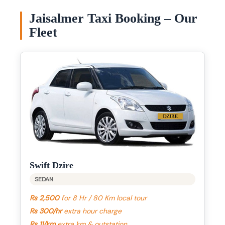
Jaisalmer Taxi Booking – Our
Fleet
Swift Dzire
SEDAN
Rs 2,500
for 8 Hr / 80 Km local tour
Rs 300/hr
extra hour charge
Rs 11/km
extra km & outstation