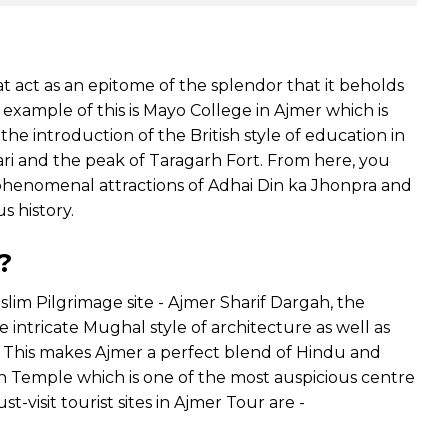
at act as an epitome of the splendor that it beholds
ic example of this is Mayo College in Ajmer which is
 the introduction of the British style of education in
ari and the peak of Taragarh Fort. From here, you
the phenomenal attractions of Adhai Din ka Jhonpra and
s history.
?
uslim Pilgrimage site - Ajmer Sharif Dargah, the
e intricate Mughal style of architecture as well as
n. This makes Ajmer a perfect blend of Hindu and
in Temple which is one of the most auspicious centre
t-visit tourist sites in Ajmer Tour are -