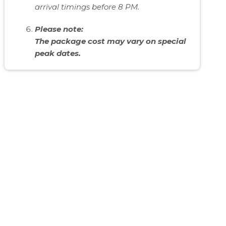
arrival timings before 8 PM.
Please note:
The package cost may vary on special
peak dates.