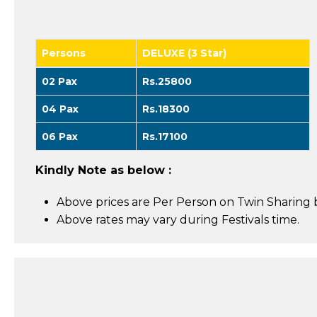
Persons
DELUXE (3 Star)
02 Pax
Rs.25800
04 Pax
Rs.18300
06 Pax
Rs.17100
Kindly Note as below :
Above prices are Per Person on Twin Sharing b
Above rates may vary during Festivals time.