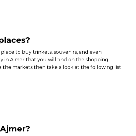
places?
s place to buy trinkets, souvenirs, and even
y in Ajmer that you will find on the shopping
e the markets then take a look at the following list
t Ajmer?