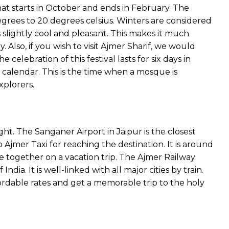
that starts in October and ends in February. The
grees to 20 degrees celsius. Winters are considered
s slightly cool and pleasant. This makes it much
. Also, if you wish to visit Ajmer Sharif, we would
celebration of this festival lasts for six days in
calendar. This is the time when a mosque is
xplorers.
light. The Sanganer Airport in Jaipur is the closest
Ajmer Taxi for reaching the destination. It is around
re together on a vacation trip. The Ajmer Railway
ndia. It is well-linked with all major cities by train.
rdable rates and get a memorable trip to the holy