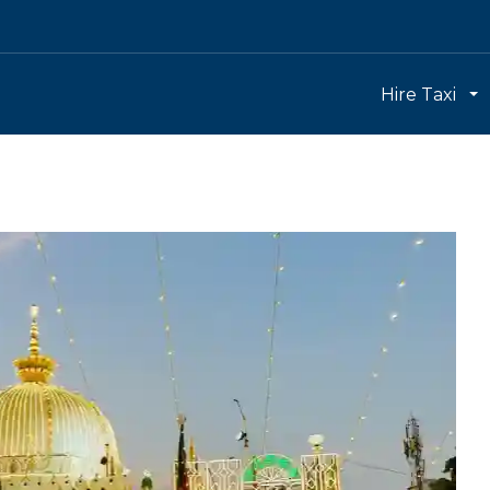
Hire Taxi