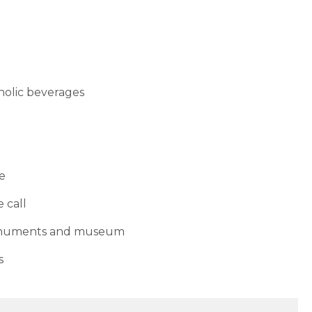
oholic beverages
re
 call
monuments and museum
s