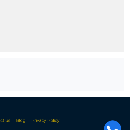
ct us
Blog
Privacy Policy