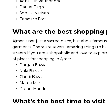
Adhai Din ka Jhonpra
Daulat Bagh
Soniji ki Nasiyan
Taragarh Fort
What are the best shopping 
Ajmer is not just a sacred place, but also a famou
garments. There are several amazing things to bu
streets. If you are a shopaholic and love to explor
of places for shopping in Ajmer -
Dargah Bazaar
Nala Bazaar
Chudi Bazaar
Mahila Mandi
Purani Mandi
What’s the best time to visi