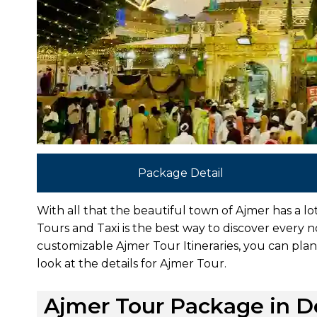
Package Detail
With all that the beautiful town of Ajmer has a l
Tours and Taxi is the best way to discover every 
customizable Ajmer Tour Itineraries, you can plan 
look at the details for Ajmer Tour.
Ajmer Tour Package in De