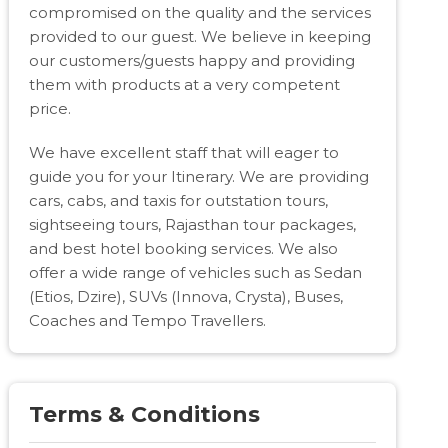
compromised on the quality and the services
provided to our guest. We believe in keeping
our customers/guests happy and providing
them with products at a very competent
price.
We have excellent staff that will eager to
guide you for your Itinerary. We are providing
cars, cabs, and taxis for outstation tours,
sightseeing tours, Rajasthan tour packages,
and best hotel booking services. We also
offer a wide range of vehicles such as Sedan
(Etios, Dzire), SUVs (Innova, Crysta), Buses,
Coaches and Tempo Travellers.
Terms & Conditions