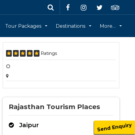
Tour Packages
Destinations
More…
Ratings
Rajasthan Tourism Places
Jaipur
Send Enquiry