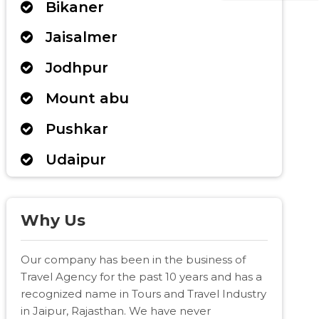
Bikaner
Jaisalmer
Jodhpur
Mount abu
Pushkar
Udaipur
Why Us
Our company has been in the business of
Travel Agency for the past 10 years and has a
recognized name in Tours and Travel Industry
in Jaipur, Rajasthan. We have never