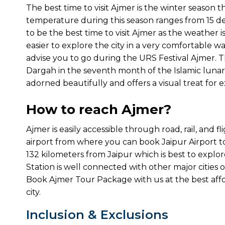
The best time to visit Ajmer is the winter season 
temperature during this season ranges from 15 de
to be the best time to visit Ajmer as the weather i
easier to explore the city in a very comfortable way
advise you to go during the URS Festival Ajmer. The 
Dargah in the seventh month of the Islamic lunar 
adorned beautifully and offers a visual treat for e
How to reach Ajmer?
Ajmer is easily accessible through road, rail, and f
airport from where you can book Jaipur Airport to 
132 kilometers from Jaipur which is best to explo
Station is well connected with other major cities of I
Book Ajmer Tour Package with us at the best affo
city.
Inclusion & Exclusions