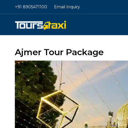
+91 8905471100
Email Inquiry
Ajmer Tour Package