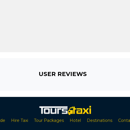
USER REVIEWS
ide
Hire Taxi
Tour Packages
Hotel
Destinations
Conta