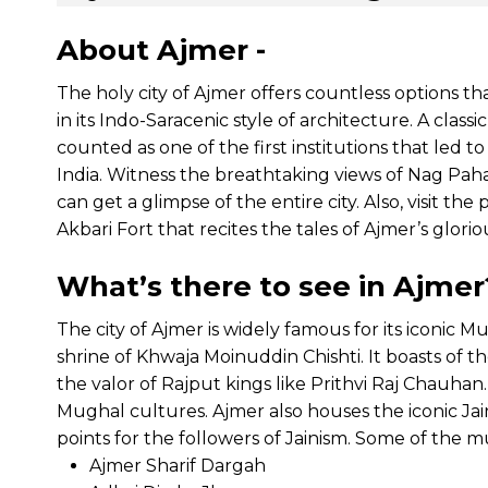
About Ajmer -
The holy city of Ajmer offers countless options th
in its Indo-Saracenic style of architecture. A class
counted as one of the first institutions that led to
India. Witness the breathtaking views of Nag Pah
can get a glimpse of the entire city. Also, visit 
Akbari Fort that recites the tales of Ajmer’s gloriou
What’s there to see in Ajmer
The city of Ajmer is widely famous for its iconic M
shrine of Khwaja Moinuddin Chishti. It boasts of th
the valor of Rajput kings like Prithvi Raj Chauha
Mughal cultures. Ajmer also houses the iconic Ja
points for the followers of Jainism. Some of the mus
Ajmer Sharif Dargah