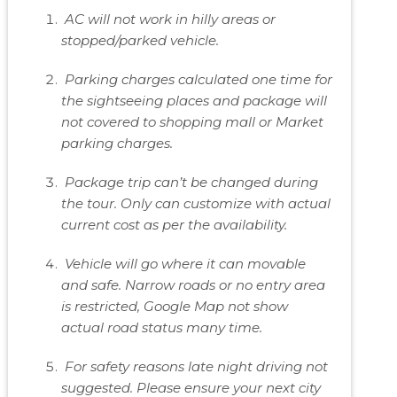
AC will not work in hilly areas or
stopped/parked vehicle.
Parking charges calculated one time for
the sightseeing places and package will
not covered to shopping mall or Market
parking charges.
Package trip can’t be changed during
the tour. Only can customize with actual
current cost as per the availability.
Vehicle will go where it can movable
and safe. Narrow roads or no entry area
is restricted, Google Map not show
actual road status many time.
For safety reasons late night driving not
suggested. Please ensure your next city