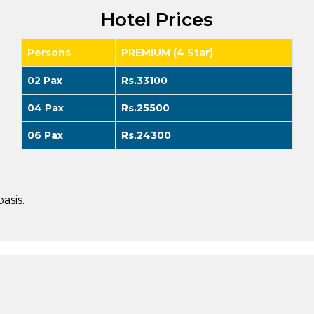
Hotel Prices
Persons
PREMIUM (4 Star)
02 Pax
Rs.33100
04 Pax
Rs.25500
06 Pax
Rs.24300
asis.