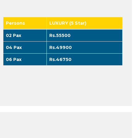
Persons
LUXURY (5 Star)
02 Pax
Rs.55500
04 Pax
Rs.49900
06 Pax
Rs.46750