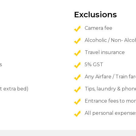
Exclusions
Camera fee
Alcoholic / Non- Alc
Travel insurance
s
5% GST
Any Airfare / Train fa
t extra bed)
Tips, laundry & phone
Entrance fees to 
All personal expense