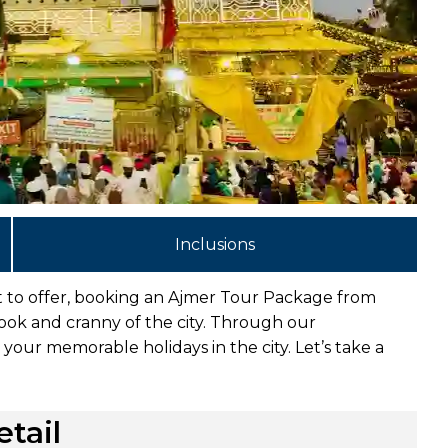
Inclusions
ot to offer, booking an Ajmer Tour Package from
nook and cranny of the city. Through our
your memorable holidays in the city. Let’s take a
tail