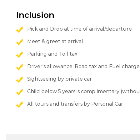
Inclusion
Pick and Drop at time of arrival/departure
Meet & greet at arrival
Parking and Toll tax
Driver's allowance, Road tax and Fuel charge
Sightseeing by private car
Child below 5 years is complimentary (withou
All tours and transfers by Personal Car