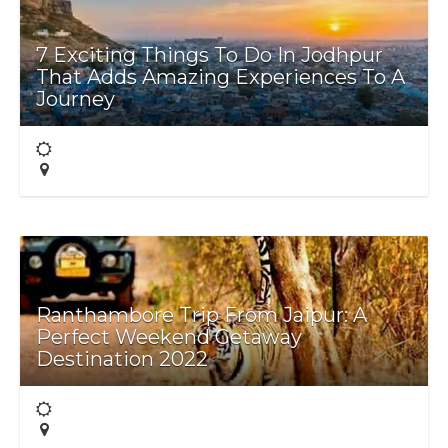
7 Exciting Things To Do In Jodhpur
That Adds Amazing Experiences To A
Journey
Ranthambore Trip From Jaipur: A
Perfect Weekend Getaway
Destination 2022