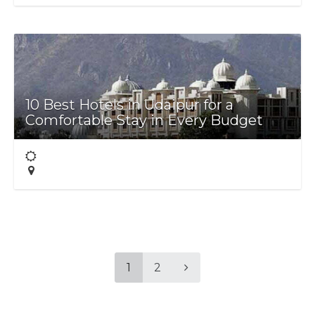
10 Best Hotels in Udaipur for a
Comfortable Stay in Every Budget
1
2