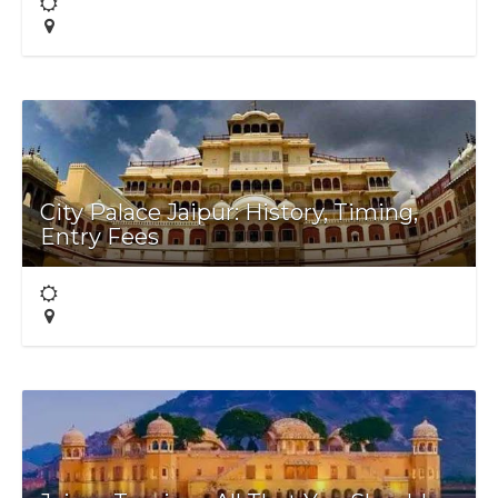
City Palace Jaipur: History, Timing,
Entry Fees