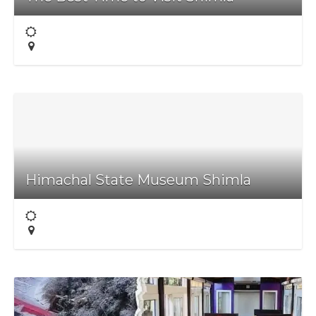
Himachal State Museum Shimla