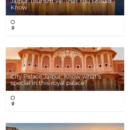
Jaipur Tourism: All That You Should
Know
City Palace Jaipur: Know what’s
special in this royal palace?