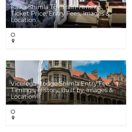
Kalka Shimla Toy Train Timings,
Ticket Price, Entry Fees, Images &
Location
Viceregal Lodge Shimla Entry Fee,
Timings, History, Built by, Images &
Location