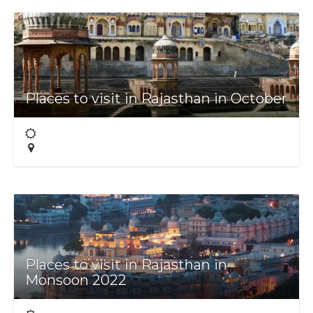
Places to visit in Rajasthan in October
Places to visit in Rajasthan in
Monsoon 2022