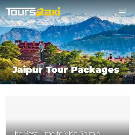
Jaipur Tour Packages
The Best Time to Visit Shimla