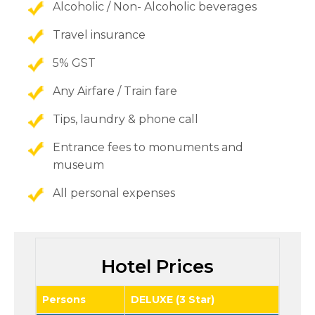
Alcoholic / Non- Alcoholic beverages
Travel insurance
5% GST
Any Airfare / Train fare
Tips, laundry & phone call
Entrance fees to monuments and
museum
All personal expenses
Hotel Prices
Persons
DELUXE (3 Star)