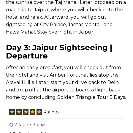
the sunrise over the Taj Mahal. Later, proceed on a
road trip to Jaipur, where you will check-in to the
hotel and relax. Afterward, you will go out
sightseeing at City Palace, Jantar Mantar, and
Hawa Mahal. Stay overnight in Jaipur.
Day 3: Jaipur Sightseeing |
Departure
After an early breakfast, you will check out from
the hotel and visit Amber Fort that lies atop the
Aravalli Hills. Later, start your drive back to Delhi
and drop off at the airport to board a flight back
home by concluding Golden Triangle Tour 3 Days.
Ratings
2 Nights 3 days