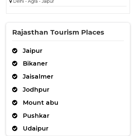
Delhi - Agra - Jaipur
Rajasthan Tourism Places
Jaipur
Bikaner
Jaisalmer
Jodhpur
Mount abu
Pushkar
Udaipur