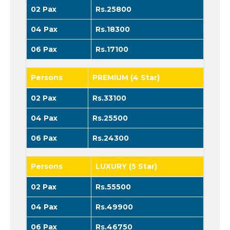
02 Pax
Rs.25800
04 Pax
Rs.18300
06 Pax
Rs.17100
Persons
PREMIUM (4 Star)
02 Pax
Rs.33100
04 Pax
Rs.25500
06 Pax
Rs.24300
Persons
LUXURY (5 Star)
02 Pax
Rs.55500
04 Pax
Rs.49900
06 Pax
Rs.46750