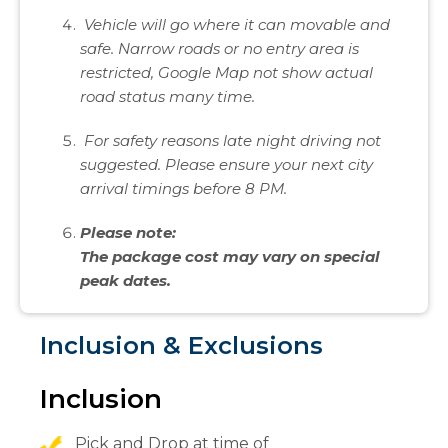
Vehicle will go where it can movable and
safe. Narrow roads or no entry area is
restricted, Google Map not show actual
road status many time.
For safety reasons late night driving not
suggested. Please ensure your next city
arrival timings before 8 PM.
Please note:
The package cost may vary on special
peak dates.
Inclusion & Exclusions
Inclusion
Pick and Drop at time of