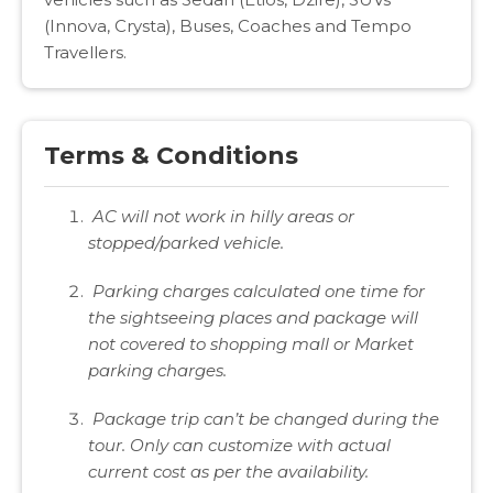
(Innova, Crysta), Buses, Coaches and Tempo
Travellers.
Terms & Conditions
AC will not work in hilly areas or
stopped/parked vehicle.
Parking charges calculated one time for
the sightseeing places and package will
not covered to shopping mall or Market
parking charges.
Package trip can’t be changed during the
tour. Only can customize with actual
current cost as per the availability.