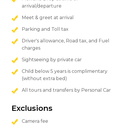
arrival/departure
Meet & greet at arrival
Parking and Toll tax
Driver's allowance, Road tax, and Fuel
charges
Sightseeing by private car
Child below 5 years is complimentary
(without extra bed)
All tours and transfers by Personal Car
Exclusions
Camera fee