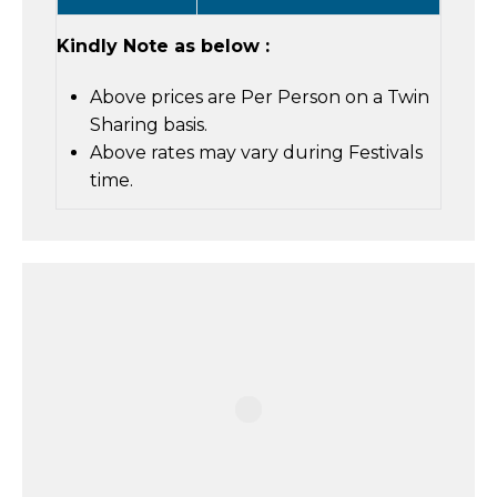
Kindly Note as below :
Above prices are Per Person on a Twin
Sharing basis.
Above rates may vary during Festivals
time.