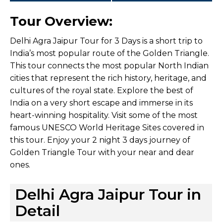
Tour Overview:
Delhi Agra Jaipur Tour for 3 Days is a short trip to
India’s most popular route of the Golden Triangle.
This tour connects the most popular North Indian
cities that represent the rich history, heritage, and
cultures of the royal state. Explore the best of
India on a very short escape and immerse in its
heart-winning hospitality. Visit some of the most
famous UNESCO World Heritage Sites covered in
this tour. Enjoy your 2 night 3 days journey of
Golden Triangle Tour with your near and dear
ones.
Delhi Agra Jaipur Tour in
Detail