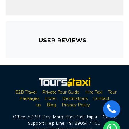
USER REVIEWS
B2B Travel
Private Tour Guide
Hire Taxi
Tour
Packages
Hotel
Destinations
Contact
us
Blog
Privacy Policy
Office:
AD-5B, Devi Marg, Bani Park Jaipur – 302016
Support Help Line:
+91 89054 71100
,