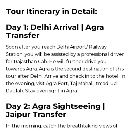
Tour Itinerary in Detail:
Day 1: Delhi Arrival | Agra
Transfer
Soon after you reach Delhi Airport/ Railway
Station, you will be assisted by a professional driver
for Rajasthan Cab. He will further drive you
towards Agra. Agra is the second destination of this
tour after Delhi. Arrive and check in to the hotel. In
the evening, visit Agra Fort, Taj Mahal, Itmad-ud-
Daulah. Stay overnight in Agra.
Day 2: Agra Sightseeing |
Jaipur Transfer
In the morning, catch the breathtaking views of