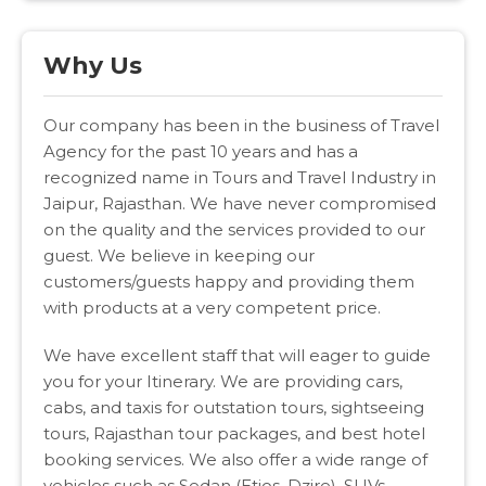
Why Us
Our company has been in the business of Travel
Agency for the past 10 years and has a
recognized name in Tours and Travel Industry in
Jaipur, Rajasthan. We have never compromised
on the quality and the services provided to our
guest. We believe in keeping our
customers/guests happy and providing them
with products at a very competent price.
We have excellent staff that will eager to guide
you for your Itinerary. We are providing cars,
cabs, and taxis for outstation tours, sightseeing
tours, Rajasthan tour packages, and best hotel
booking services. We also offer a wide range of
vehicles such as Sedan (Etios, Dzire), SUVs