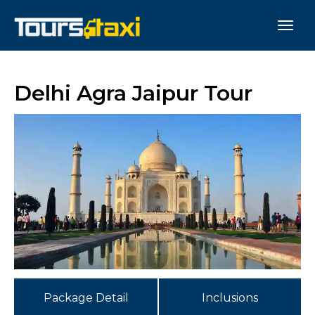
Delhi Agra Jaipur Tour
Package Detail
Inclusions