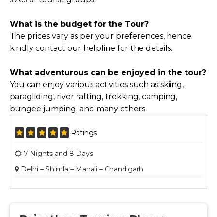
What is the budget for the Tour?
The prices vary as per your preferences, hence
kindly contact our helpline for the details.
What adventurous can be enjoyed in the tour?
You can enjoy various activities such as skiing,
paragliding, river rafting, trekking, camping,
bungee jumping, and many others.
Ratings
7 Nights and 8 Days
Delhi – Shimla – Manali – Chandigarh