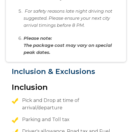
For safety reasons late night driving not
suggested. Please ensure your next city
arrival timings before 8 PM.
Please note:
The package cost may vary on special
peak dates.
Inclusion & Exclusions
Inclusion
Pick and Drop at time of
arrival/departure
Parking and Toll tax
Driver's allowance, Road tax and Fuel