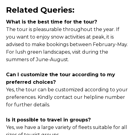
Related Queries:
What is the best time for the tour?
The tour is pleasurable throughout the year. If
you want to enjoy snow activities at peak, it is
advised to make bookings between February-May.
For lush green landscapes, visit during the
summers of June-August.
Can I customize the tour according to my
preferred choices?
Yes, the tour can be customized according to your
preferences. Kindly contact our helpline number
for further details.
Is it possible to travel in groups?
Yes, we have a large variety of fleets suitable for all
sizes of tourist groups.