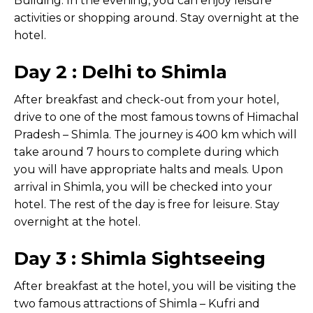
Building. In the evening, you can enjoy leisure
activities or shopping around. Stay overnight at the
hotel.
Day 2 : Delhi to Shimla
After breakfast and check-out from your hotel,
drive to one of the most famous towns of Himachal
Pradesh – Shimla. The journey is 400 km which will
take around 7 hours to complete during which
you will have appropriate halts and meals. Upon
arrival in Shimla, you will be checked into your
hotel. The rest of the day is free for leisure. Stay
overnight at the hotel.
Day 3 : Shimla Sightseeing
After breakfast at the hotel, you will be visiting the
two famous attractions of Shimla – Kufri and