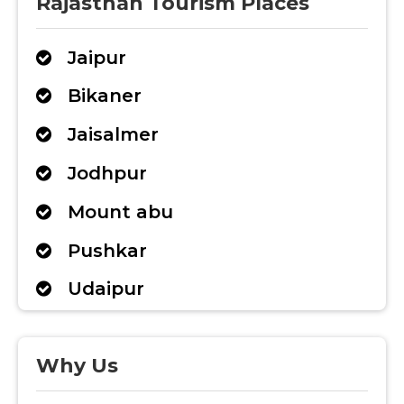
Rajasthan Tourism Places
Jaipur
Bikaner
Jaisalmer
Jodhpur
Mount abu
Pushkar
Udaipur
Why Us