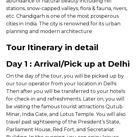
abundance of natural beauty including hill
stations, snow-capped valleys, flora & fauna, rivers,
etc. Chandigarh is one of the most prosperous
cities in India. The city is renowned for its urban
planning and modern architecture.
Tour Itinerary in detail
Day 1 : Arrival/Pick up at Delhi
On the day of the tour, you will be picked up by
our tour operator from your location in Delhi.
Then after you will be transferred to your hotels
for check-in and refreshments. Later on, you will
be visiting the famous tourist attractions Qutub
Minar, India Gate, and Lotus Temple. You will also
travel past sightseeing of the President’s State,
Parliament House, Red Fort, and Secretariat