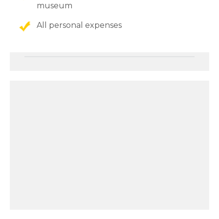
museum
All personal expenses