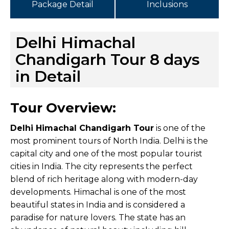
Package Detail
Inclusions
Delhi Himachal
Chandigarh Tour 8 days
in Detail
Tour Overview:
Delhi Himachal Chandigarh Tour
is one of the
most prominent tours of North India. Delhi is the
capital city and one of the most popular tourist
cities in India. The city represents the perfect
blend of rich heritage along with modern-day
developments. Himachal is one of the most
beautiful states in India and is considered a
paradise for nature lovers. The state has an