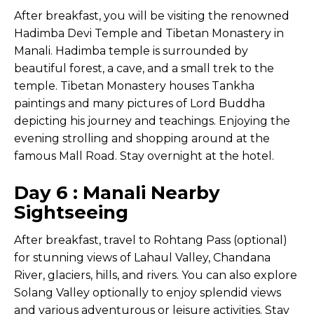
After breakfast, you will be visiting the renowned
Hadimba Devi Temple and Tibetan Monastery in
Manali. Hadimba temple is surrounded by
beautiful forest, a cave, and a small trek to the
temple. Tibetan Monastery houses Tankha
paintings and many pictures of Lord Buddha
depicting his journey and teachings. Enjoying the
evening strolling and shopping around at the
famous Mall Road. Stay overnight at the hotel.
Day 6 : Manali Nearby
Sightseeing
After breakfast, travel to Rohtang Pass (optional)
for stunning views of Lahaul Valley, Chandana
River, glaciers, hills, and rivers. You can also explore
Solang Valley optionally to enjoy splendid views
and various adventurous or leisure activities. Stay