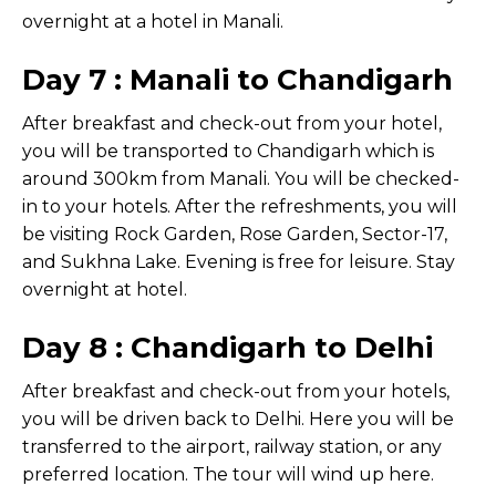
overnight at a hotel in Manali.
Day 7 : Manali to Chandigarh
After breakfast and check-out from your hotel,
you will be transported to Chandigarh which is
around 300km from Manali. You will be checked-
in to your hotels. After the refreshments, you will
be visiting Rock Garden, Rose Garden, Sector-17,
and Sukhna Lake. Evening is free for leisure. Stay
overnight at hotel.
Day 8 : Chandigarh to Delhi
After breakfast and check-out from your hotels,
you will be driven back to Delhi. Here you will be
transferred to the airport, railway station, or any
preferred location. The tour will wind up here.