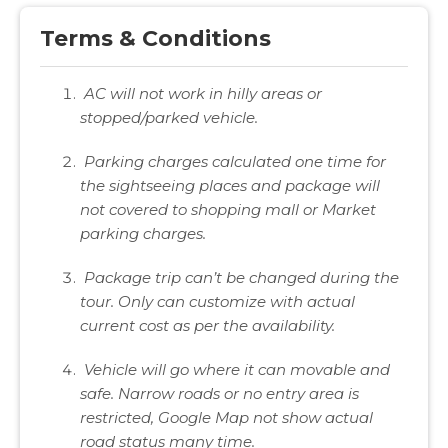
Terms & Conditions
AC will not work in hilly areas or
stopped/parked vehicle.
Parking charges calculated one time for
the sightseeing places and package will
not covered to shopping mall or Market
parking charges.
Package trip can’t be changed during the
tour. Only can customize with actual
current cost as per the availability.
Vehicle will go where it can movable and
safe. Narrow roads or no entry area is
restricted, Google Map not show actual
road status many time.