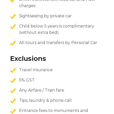
charges
Sightseeing by private car
Child below 5 years is complimentary
(without extra bed)
All tours and transfers by Personal Car
Exclusions
Travel insurance
5% GST
Any Airfare / Train fare
Tips, laundry & phone call
Entrance fees to monuments and