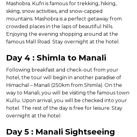
Mashobra. Kufri is famous for trekking, hiking,
skiing, snow activities, and snow-capped
mountains. Mashobra is a perfect getaway from
crowded places in the laps of beautiful hills.
Enjoying the evening shopping around at the
famous Mall Road. Stay overnight at the hotel.
Day 4 : Shimla to Manali
Following breakfast and check-out from your
hotel, the tour will begin in another paradise of
Himachal – Manali (250km from Shimla). On the
way to Manali, you will be visiting the famous town
Kullu. Upon arrival, you will be checked into your
hotel. The rest of the day is free for leisure. Stay
overnight at the hotel.
Day 5 : Manali Sightseeing