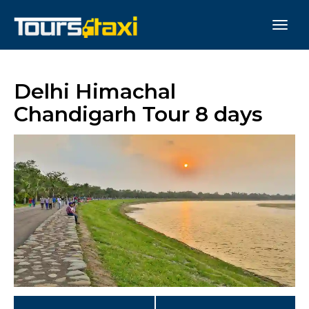
Delhi Himachal
Chandigarh Tour 8 days