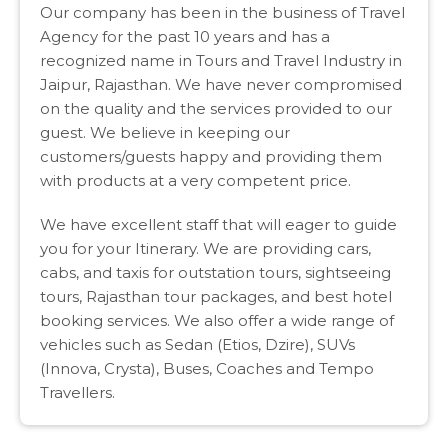
Our company has been in the business of Travel
Agency for the past 10 years and has a
recognized name in Tours and Travel Industry in
Jaipur, Rajasthan. We have never compromised
on the quality and the services provided to our
guest. We believe in keeping our
customers/guests happy and providing them
with products at a very competent price.
We have excellent staff that will eager to guide
you for your Itinerary. We are providing cars,
cabs, and taxis for outstation tours, sightseeing
tours, Rajasthan tour packages, and best hotel
booking services. We also offer a wide range of
vehicles such as Sedan (Etios, Dzire), SUVs
(Innova, Crysta), Buses, Coaches and Tempo
Travellers.