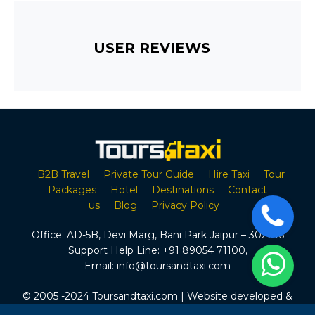
USER REVIEWS
B2B Travel
Private Tour Guide
Hire Taxi
Tour
Packages
Hotel
Destinations
Contact
us
Blog
Privacy Policy
Office:
AD-5B, Devi Marg, Bani Park Jaipur – 302016
Support Help Line:
+91 89054 71100
,
Email:
info@toursandtaxi.com
© 2005 -2024 Toursandtaxi.com | Website developed &
Maintained by Tours & Taxi