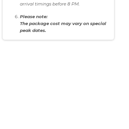
arrival timings before 8 PM.
Please note:
The package cost may vary on special
peak dates.