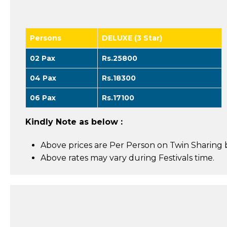
Persons
DELUXE (3 Star)
02 Pax
Rs.25800
04 Pax
Rs.18300
06 Pax
Rs.17100
Kindly Note as below :
Above prices are Per Person on Twin Sharing b
Above rates may vary during Festivals time.