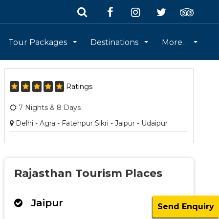
Tour Packages
Destinations
More…
Ratings
7 Nights & 8 Days
Delhi - Agra - Fatehpur Sikri - Jaipur - Udaipur
Rajasthan Tourism Places
Jaipur
Send Enquiry