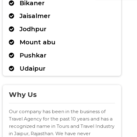
Bikaner
Jaisalmer
Jodhpur
Mount abu
Pushkar
Udaipur
Why Us
Our company has been in the business of
Travel Agency for the past 10 years and has a
recognized name in Tours and Travel Industry
in Jaipur, Rajasthan. We have never