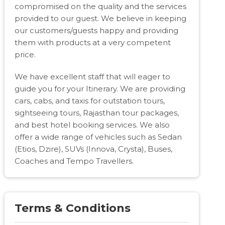
compromised on the quality and the services
provided to our guest. We believe in keeping
our customers/guests happy and providing
them with products at a very competent
price.
We have excellent staff that will eager to
guide you for your Itinerary. We are providing
cars, cabs, and taxis for outstation tours,
sightseeing tours, Rajasthan tour packages,
and best hotel booking services. We also
offer a wide range of vehicles such as Sedan
(Etios, Dzire), SUVs (Innova, Crysta), Buses,
Coaches and Tempo Travellers.
Terms & Conditions