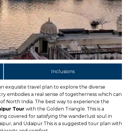
Inclusions
n exquisite travel plan to explore the diverse
untry embodies a real sense of togetherness which can
 of North India. The best way to experience the
ipur Tour
with the Golden Triangle. This is a
ing covered for satisfying the wanderlust soul in
Jaipur, and Udaipur.
This is a suggested tour plan with
nterests and comfort.