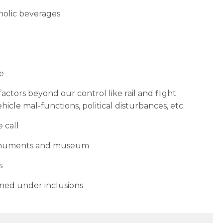
oholic beverages
re
ctors beyond our control like rail and flight
hicle mal-functions, political disturbances, etc.
 call
monuments and museum
s
ned under inclusions