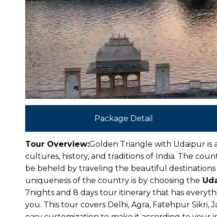
Package Detail
Tour Overview:
Golden Triangle with Udaipur is a
cultures, history, and traditions of India. The co
be beheld by traveling the beautiful destinations
uniqueness of the country is by choosing the
Uda
7nights and 8 days tour itinerary that has everyth
you. This tour covers Delhi, Agra, Fatehpur Sikri, 
easy customization to make it according to your i