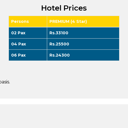
Hotel Prices
Persons
PREMIUM (4 Star)
02 Pax
Rs.33100
04 Pax
Rs.25500
06 Pax
Rs.24300
asis.