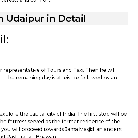
h Udaipur in Detail
l:
r representative of Tours and Taxi. Then he will
n. The remaining day is at leisure followed by an
xplore the capital city of India. The first stop will be
The fortress served as the former residence of the
 you will proceed towards Jama Masjid, an ancient
 and Rashtrapati Bhawan.