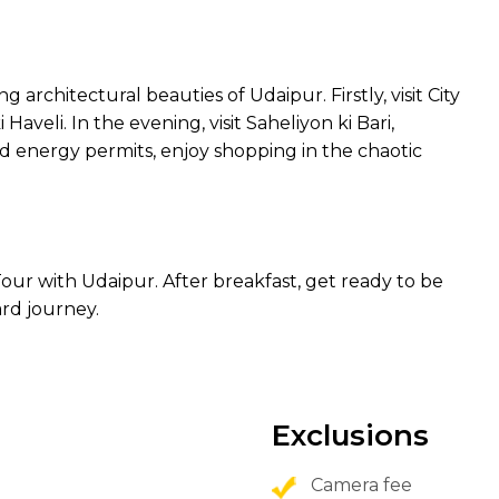
 architectural beauties of Udaipur. Firstly, visit City
aveli. In the evening, visit Saheliyon ki Bari,
d energy permits, enjoy shopping in the chaotic
our with Udaipur. After breakfast, get ready to be
rd journey.
Exclusions
Camera fee