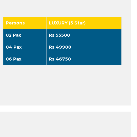
Persons
LUXURY (5 Star)
02 Pax
Rs.55500
04 Pax
Rs.49900
06 Pax
Rs.46750