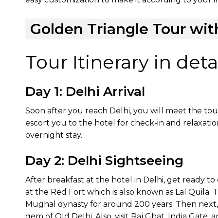
Golden Triangle Tour wit
Tour Itinerary in detai
Day 1: Delhi Arrival
Soon after you reach Delhi, you will meet the tou
escort you to the hotel for check-in and relaxatio
overnight stay.
Day 2: Delhi Sightseeing
After breakfast at the hotel in Delhi, get ready to e
at the Red Fort which is also known as Lal Quila. 
Mughal dynasty for around 200 years. Then next,
gem of Old Delhi. Also, visit Raj Ghat, India Gate,