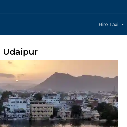
Hire Taxi
h Udaipur