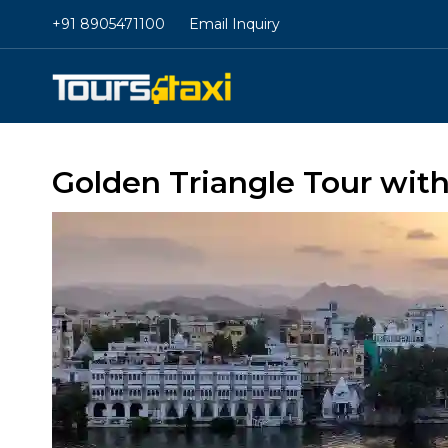
+91 8905471100
Email Inquiry
Golden Triangle Tour wit