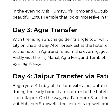
In the evening, visit Humayun’s Tomb and Qutub M
beautiful Lotus Temple that looks impressive in th
Day 3: Agra Transfer
With the rising sun, this golden triangle tour will
City on the 3rd day. After breakfast at the hotel, 
to the hotel in Agra and relax. In the evening, get
Firstly visit the Taj Mahal, Agra Fort, and Tomb o
by a night stay.
Day 4: Jaipur Transfer via Fa
Begin your 4th day of this tour with a beautiful s
during the early hours. Later return to the hotel
trip to Jaipur. On the way, visit Fatehpur Sikri - 
visit Abhaneri Stepwell - the ancient step well bu