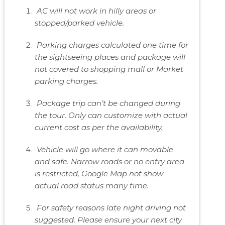
AC will not work in hilly areas or
stopped/parked vehicle.
Parking charges calculated one time for
the sightseeing places and package will
not covered to shopping mall or Market
parking charges.
Package trip can’t be changed during
the tour. Only can customize with actual
current cost as per the availability.
Vehicle will go where it can movable
and safe. Narrow roads or no entry area
is restricted, Google Map not show
actual road status many time.
For safety reasons late night driving not
suggested. Please ensure your next city