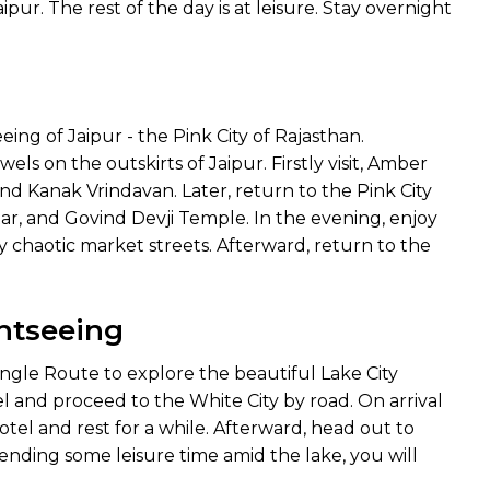
pur. The rest of the day is at leisure. Stay overnight
eing of Jaipur - the Pink City of Rajasthan.
s on the outskirts of Jaipur. Firstly visit, Amber
d Kanak Vrindavan. Later, return to the Pink City
ar, and Govind Devji Temple. In the evening, enjoy
 chaotic market streets. Afterward, return to the
ghtseeing
angle Route to explore the beautiful Lake City
l and proceed to the White City by road. On arrival
tel and rest for a while. Afterward, head out to
pending some leisure time amid the lake, you will