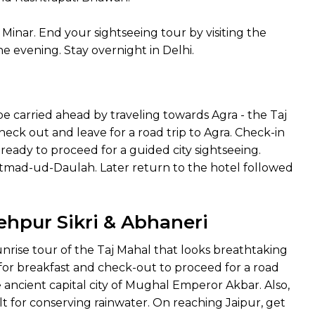
inar. End your sightseeing tour by visiting the
e evening. Stay overnight in Delhi.
 be carried ahead by traveling towards Agra - the Taj
check out and leave for a road trip to Agra. Check-in
 ready to proceed for a guided city sightseeing.
f Itmad-ud-Daulah. Later return to the hotel followed
tehpur Sikri & Abhaneri
unrise tour of the Taj Mahal that looks breathtaking
 for breakfast and check-out to proceed for a road
the ancient capital city of Mughal Emperor Akbar. Also,
ilt for conserving rainwater. On reaching Jaipur, get