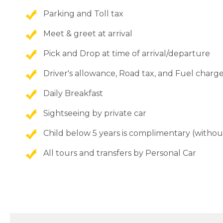
Parking and Toll tax
Meet & greet at arrival
Pick and Drop at time of arrival/departure
Driver's allowance, Road tax, and Fuel charg
Daily Breakfast
Sightseeing by private car
Child below 5 years is complimentary (withou
All tours and transfers by Personal Car