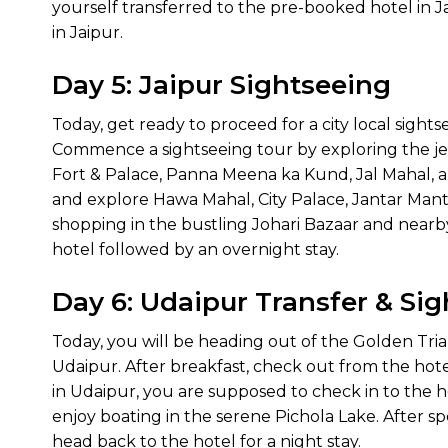
yourself transferred to the pre-booked hotel in Jai
in Jaipur.
Day 5: Jaipur Sightseeing
Today, get ready to proceed for a city local sightse
Commence a sightseeing tour by exploring the jewel
Fort & Palace, Panna Meena ka Kund, Jal Mahal, an
and explore Hawa Mahal, City Palace, Jantar Mant
shopping in the bustling Johari Bazaar and nearby
hotel followed by an overnight stay.
Day 6: Udaipur Transfer & Si
Today, you will be heading out of the Golden Tri
Udaipur. After breakfast, check out from the hote
in Udaipur, you are supposed to check in to the ho
enjoy boating in the serene Pichola Lake. After s
head back to the hotel for a night stay.