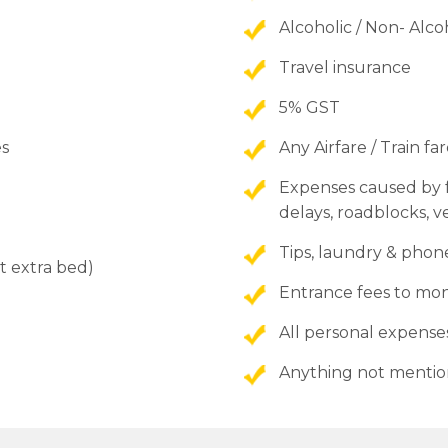
Alcoholic / Non- Alc
Travel insurance
5% GST
es
Any Airfare / Train fa
Expenses caused by fa
delays, roadblocks, ve
Tips, laundry & phone
t extra bed)
Entrance fees to 
All personal expense
Anything not mentio