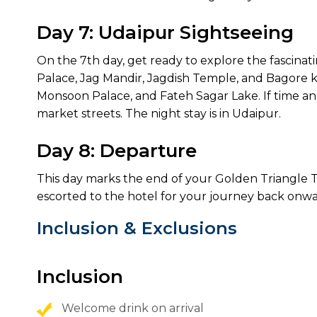
Day 7: Udaipur Sightseeing
On the 7th day, get ready to explore the fascinating
Palace, Jag Mandir, Jagdish Temple, and Bagore ki H
Monsoon Palace, and Fateh Sagar Lake. If time an
market streets. The night stay is in Udaipur.
Day 8: Departure
This day marks the end of your Golden Triangle T
escorted to the hotel for your journey back onwa
Inclusion & Exclusions
Inclusion
Welcome drink on arrival