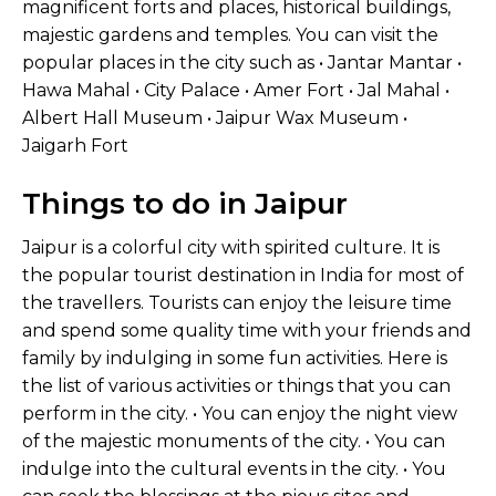
magnificent forts and places, historical buildings,
majestic gardens and temples. You can visit the
popular places in the city such as • Jantar Mantar •
Hawa Mahal • City Palace • Amer Fort • Jal Mahal •
Albert Hall Museum • Jaipur Wax Museum •
Jaigarh Fort
Things to do in Jaipur
Jaipur is a colorful city with spirited culture. It is
the popular tourist destination in India for most of
the travellers. Tourists can enjoy the leisure time
and spend some quality time with your friends and
family by indulging in some fun activities. Here is
the list of various activities or things that you can
perform in the city. • You can enjoy the night view
of the majestic monuments of the city. • You can
indulge into the cultural events in the city. • You