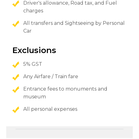
Driver's allowance, Road tax, and Fuel
charges
All transfers and Sightseeing by Personal
Car
Exclusions
5% GST
Any Airfare / Train fare
Entrance fees to monuments and
museum
All personal expenses