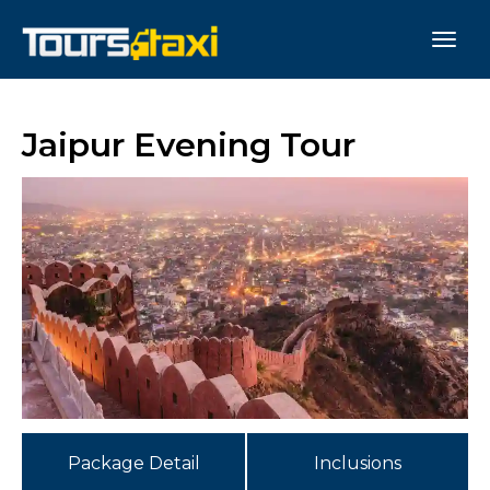
Jaipur Evening Tour
Package Detail
Inclusions