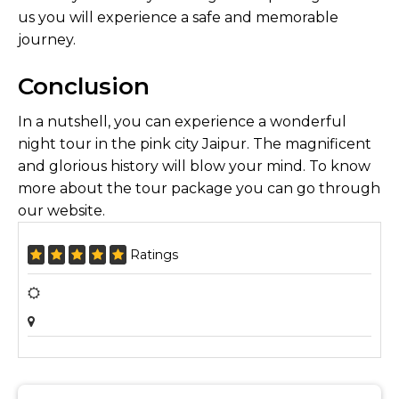
us you will experience a safe and memorable
journey.
Conclusion
In a nutshell, you can experience a wonderful
night tour in the pink city Jaipur. The magnificent
and glorious history will blow your mind. To know
more about the tour package you can go through
our website.
Ratings