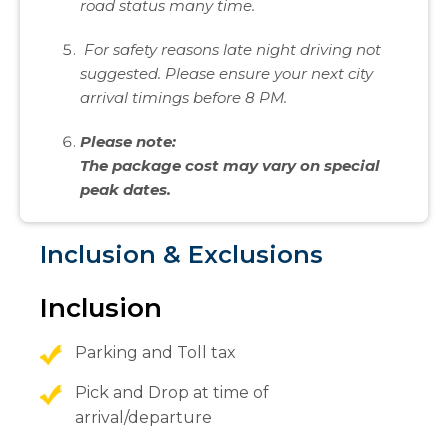
road status many time.
For safety reasons late night driving not
suggested. Please ensure your next city
arrival timings before 8 PM.
Please note:
The package cost may vary on special
peak dates.
Inclusion & Exclusions
Inclusion
Parking and Toll tax
Pick and Drop at time of
arrival/departure