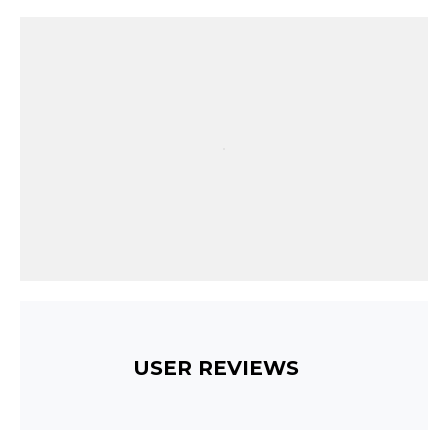
USER REVIEWS