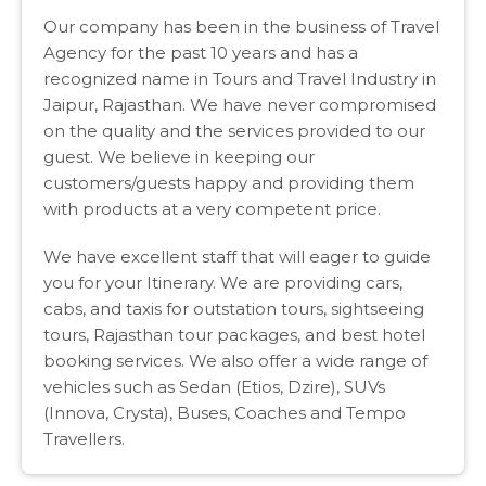
Our company has been in the business of Travel
Agency for the past 10 years and has a
recognized name in Tours and Travel Industry in
Jaipur, Rajasthan. We have never compromised
on the quality and the services provided to our
guest. We believe in keeping our
customers/guests happy and providing them
with products at a very competent price.
We have excellent staff that will eager to guide
you for your Itinerary. We are providing cars,
cabs, and taxis for outstation tours, sightseeing
tours, Rajasthan tour packages, and best hotel
booking services. We also offer a wide range of
vehicles such as Sedan (Etios, Dzire), SUVs
(Innova, Crysta), Buses, Coaches and Tempo
Travellers.