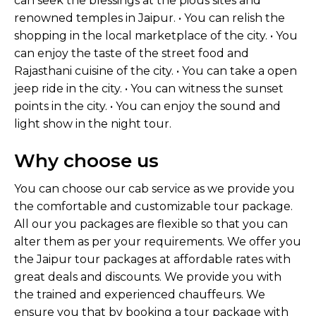
can seek the blessings at the pious sites and
renowned temples in Jaipur. • You can relish the
shopping in the local marketplace of the city. • You
can enjoy the taste of the street food and
Rajasthani cuisine of the city. • You can take a open
jeep ride in the city. • You can witness the sunset
points in the city. • You can enjoy the sound and
light show in the night tour.
Why choose us
You can choose our cab service as we provide you
the comfortable and customizable tour package.
All our you packages are flexible so that you can
alter them as per your requirements. We offer you
the Jaipur tour packages at affordable rates with
great deals and discounts. We provide you with
the trained and experienced chauffeurs. We
ensure you that by booking a tour package with