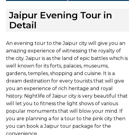
Jaipur Evening Tour in
Detail
An evening tour to the Jaipur city will give you an
amazing experience of witnessing the royalty of
the city. Jaipur is as the land of epic battles which is
well known for its forts, palaces, museums,
gardens, temples, shopping and cuisine. It is a
dream destination for every tourists that will give
you an experience of rich heritage and royal
history. Nightlife of Jaipur city is very beautiful that
will let you to fitness the light shows of various
popular monuments that will blow your mind. If
you are planning a for a tour to the pink city then
you can book a Jaipur tour package for the
convenience.