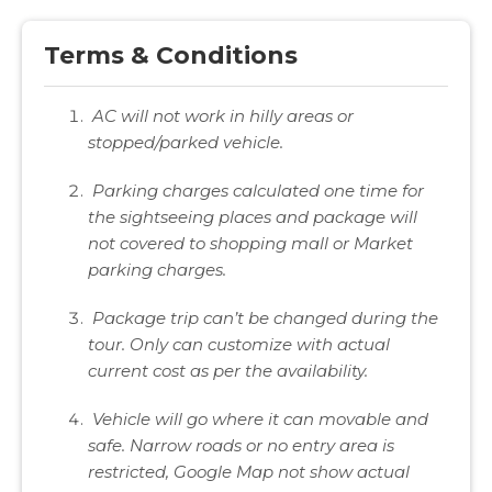
Terms & Conditions
AC will not work in hilly areas or
stopped/parked vehicle.
Parking charges calculated one time for
the sightseeing places and package will
not covered to shopping mall or Market
parking charges.
Package trip can’t be changed during the
tour. Only can customize with actual
current cost as per the availability.
Vehicle will go where it can movable and
safe. Narrow roads or no entry area is
restricted, Google Map not show actual