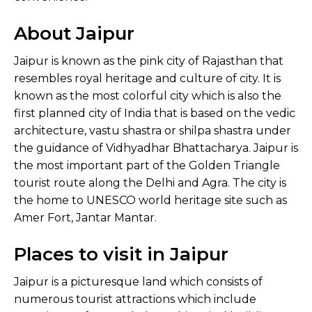
About Jaipur
Jaipur is known as the pink city of Rajasthan that
resembles royal heritage and culture of city. It is
known as the most colorful city which is also the
first planned city of India that is based on the vedic
architecture, vastu shastra or shilpa shastra under
the guidance of Vidhyadhar Bhattacharya. Jaipur is
the most important part of the Golden Triangle
tourist route along the Delhi and Agra. The city is
the home to UNESCO world heritage site such as
Amer Fort, Jantar Mantar.
Places to visit in Jaipur
Jaipur is a picturesque land which consists of
numerous tourist attractions which include