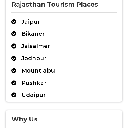
Rajasthan Tourism Places
Jaipur
Bikaner
Jaisalmer
Jodhpur
Mount abu
Pushkar
Udaipur
Why Us