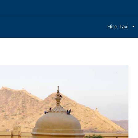
Hire Taxi