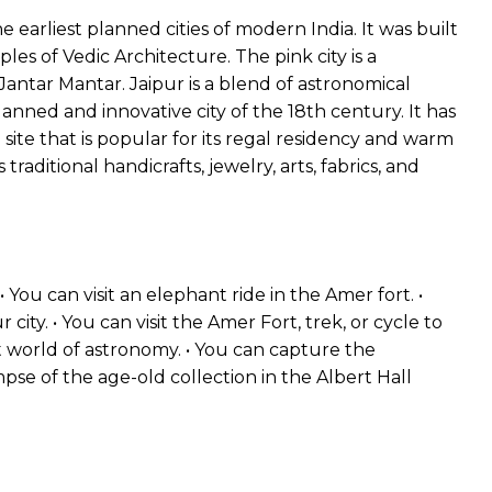
he earliest planned cities of modern India. It was built
ples of Vedic Architecture. The pink city is a
antar Mantar. Jaipur is a blend of astronomical
planned and innovative city of the 18th century. It has
 site that is popular for its regal residency and warm
ts traditional handicrafts, jewelry, arts, fabrics, and
• You can visit an elephant ride in the Amer fort. •
city. • You can visit the Amer Fort, trek, or cycle to
t world of astronomy. • You can capture the
pse of the age-old collection in the Albert Hall