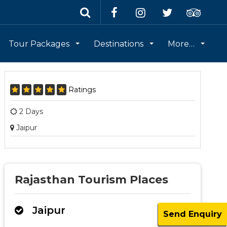
Tour Packages
Destinations
More…
Ratings
2 Days
Jaipur
Rajasthan Tourism Places
Jaipur
Send Enquiry