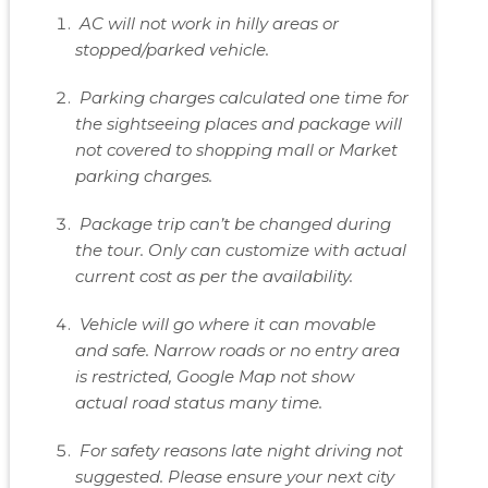
AC will not work in hilly areas or
stopped/parked vehicle.
Parking charges calculated one time for
the sightseeing places and package will
not covered to shopping mall or Market
parking charges.
Package trip can’t be changed during
the tour. Only can customize with actual
current cost as per the availability.
Vehicle will go where it can movable
and safe. Narrow roads or no entry area
is restricted, Google Map not show
actual road status many time.
For safety reasons late night driving not
suggested. Please ensure your next city