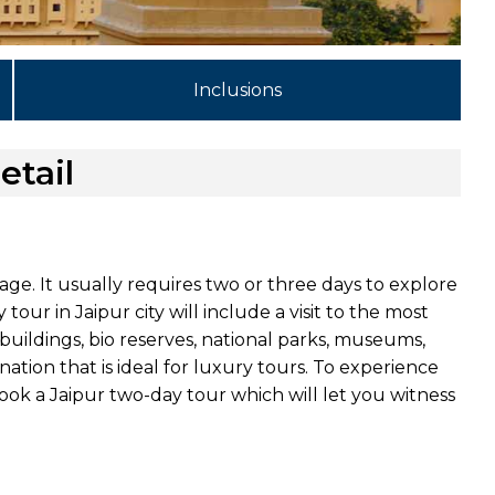
Inclusions
etail
tage. It usually requires two or three days to explore
our in Jaipur city will include a visit to the most
buildings, bio reserves, national parks, museums,
tination that is ideal for luxury tours. To experience
book a Jaipur two-day tour which will let you witness