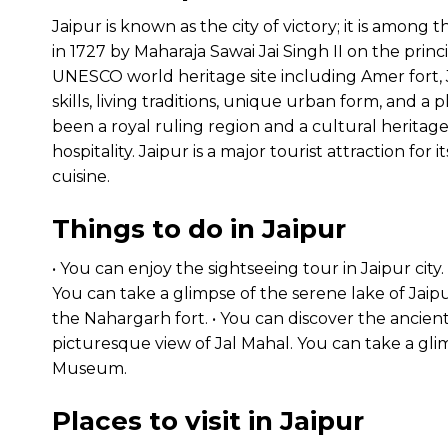
Jaipur is known as the city of victory; it is among t
in 1727 by Maharaja Sawai Jai Singh II on the princi
UNESCO world heritage site including Amer fort, J
skills, living traditions, unique urban form, and a 
been a royal ruling region and a cultural heritage
hospitality. Jaipur is a major tourist attraction for i
cuisine.
Things to do in Jaipur
• You can enjoy the sightseeing tour in Jaipur city. 
You can take a glimpse of the serene lake of Jaipur 
the Nahargarh fort. • You can discover the ancien
picturesque view of Jal Mahal. You can take a glim
Museum.
Places to visit in Jaipur