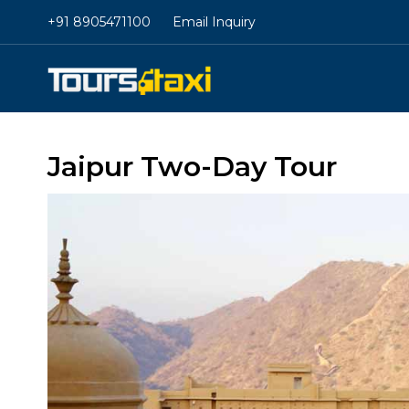
+91 8905471100
Email Inquiry
Jaipur Two-Day Tour