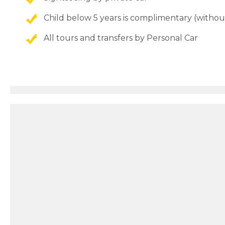
Child below 5 years is complimentary (withou
All tours and transfers by Personal Car