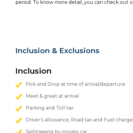
period. To know more detail, you can check out o
Inclusion & Exclusions
Inclusion
Pick and Drop at time of arrival/departure
Meet & greet at arrival
Parking and Toll tax
Driver's allowance, Road tax and Fuel charge
Sightseeing by private car