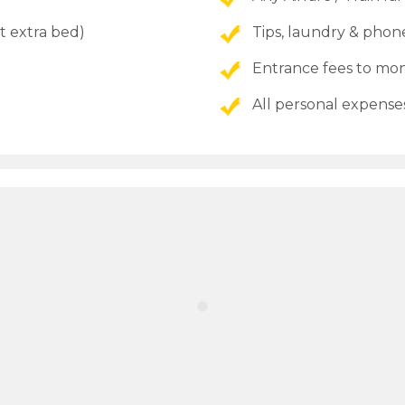
t extra bed)
Tips, laundry & phone
Entrance fees to 
All personal expense