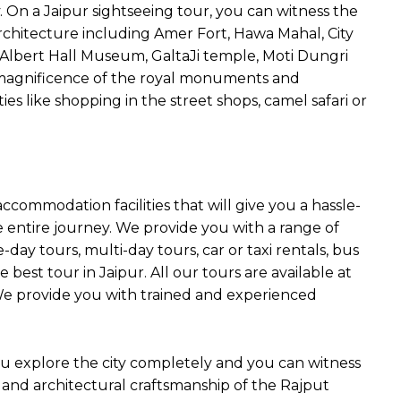
y. On a Jaipur sightseeing tour, you can witness the
chitecture including Amer Fort, Hawa Mahal, City
, Albert Hall Museum, GaltaJi temple, Moti Dungri
magnificence of the royal monuments and
es like shopping in the street shops, camel safari or
ommodation facilities that will give you a hassle-
entire journey. We provide you with a range of
-day tours, multi-day tours, car or taxi rentals, bus
 best tour in Jaipur. All our tours are available at
 We provide you with trained and experienced
 you explore the city completely and you can witness
c and architectural craftsmanship of the Rajput