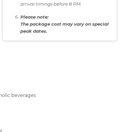
arrival timings before 8 PM.
Please note:
The package cost may vary on special
peak dates.
oholic beverages
re