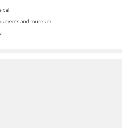
 call
monuments and museum
s