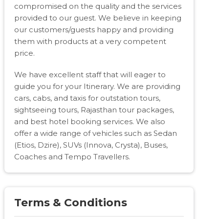
compromised on the quality and the services
provided to our guest. We believe in keeping
our customers/guests happy and providing
them with products at a very competent
price.
We have excellent staff that will eager to
guide you for your Itinerary. We are providing
cars, cabs, and taxis for outstation tours,
sightseeing tours, Rajasthan tour packages,
and best hotel booking services. We also
offer a wide range of vehicles such as Sedan
(Etios, Dzire), SUVs (Innova, Crysta), Buses,
Coaches and Tempo Travellers.
Terms & Conditions