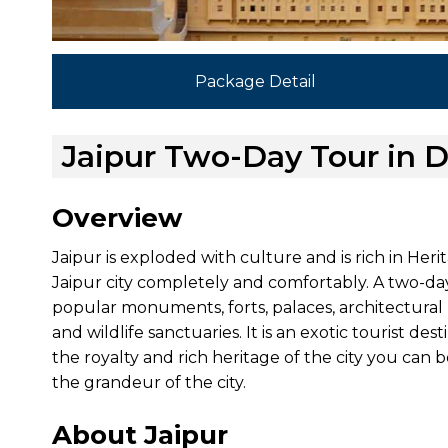
Package Detail
Jaipur Two-Day Tour in D
Overview
Jaipur is exploded with culture and is rich in Heri
Jaipur city completely and comfortably. A two-day t
popular monuments, forts, palaces, architectural 
and wildlife sanctuaries. It is an exotic tourist des
the royalty and rich heritage of the city you can 
the grandeur of the city.
About Jaipur