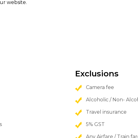
ur website.
Exclusions
Camera fee
Alcoholic / Non- Alc
Travel insurance
s
5% GST
Any Airfare / Train fa