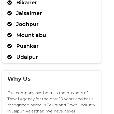
Bikaner
Jaisalmer
Jodhpur
Mount abu
Pushkar
Udaipur
Why Us
Our company has been in the business of
Travel Agency for the past 10 years and has a
recognized name in Tours and Travel Industry
in Jaipur, Rajasthan. We have never