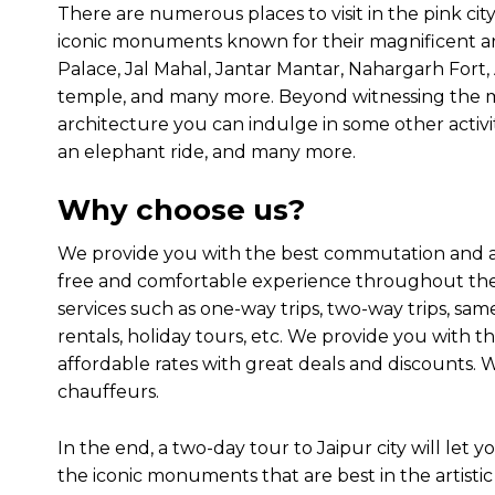
There are numerous places to visit in the pink cit
iconic monuments known for their magnificent ar
Palace, Jal Mahal, Jantar Mantar, Nahargarh Fort
temple, and many more. Beyond witnessing the 
architecture you can indulge in some other activiti
an elephant ride, and many more.
Why choose us?
We provide you with the best commutation and acc
free and comfortable experience throughout the 
services such as one-way trips, two-way trips, same
rentals, holiday tours, etc. We provide you with the
affordable rates with great deals and discounts.
chauffeurs.
In the end, a two-day tour to Jaipur city will let
the iconic monuments that are best in the artisti