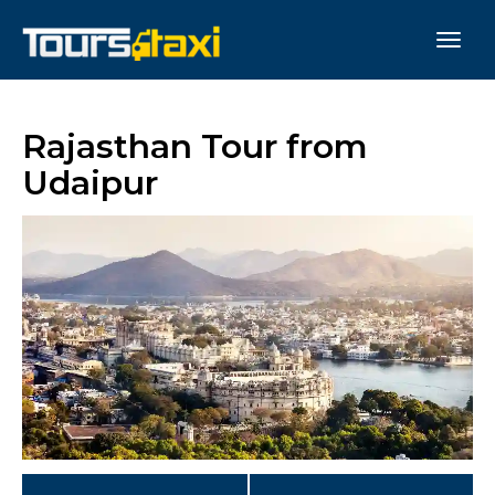
Rajasthan Tour from
Udaipur