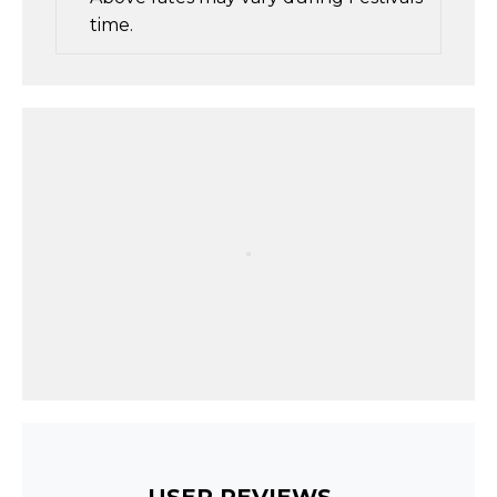
time.
USER REVIEWS