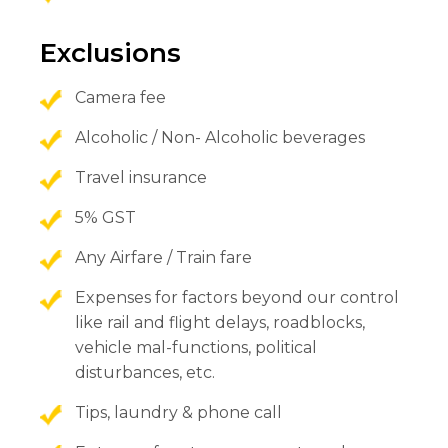
Exclusions
Camera fee
Alcoholic / Non- Alcoholic beverages
Travel insurance
5% GST
Any Airfare / Train fare
Expenses for factors beyond our control
like rail and flight delays, roadblocks,
vehicle mal-functions, political
disturbances, etc.
Tips, laundry & phone call