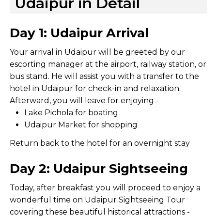
Udaipur in Detail
Day 1: Udaipur Arrival
Your arrival in Udaipur will be greeted by our
escorting manager at the airport, railway station, or
bus stand. He will assist you with a transfer to the
hotel in Udaipur for check-in and relaxation.
Afterward, you will leave for enjoying -
Lake Pichola for boating
Udaipur Market for shopping
Return back to the hotel for an overnight stay
Day 2: Udaipur Sightseeing
Today, after breakfast you will proceed to enjoy a
wonderful time on Udaipur Sightseeing Tour
covering these beautiful historical attractions -