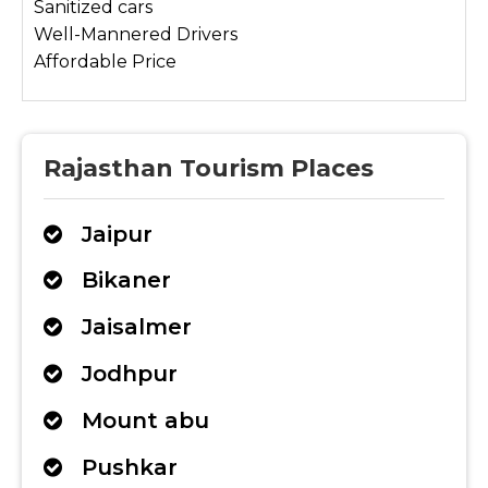
Sanitized cars
Well-Mannered Drivers
Affordable Price
Rajasthan Tourism Places
Jaipur
Bikaner
Jaisalmer
Jodhpur
Mount abu
Pushkar