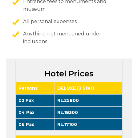
Entrance fees to monuments and
museum
All personal expenses
Anything not mentioned under
inclusions
Hotel Prices
Persons
DELUXE (3 Star)
02 Pax
Rs.25800
04 Pax
Rs.18300
06 Pax
Rs.17100