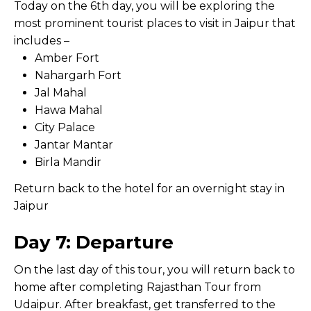
Today on the 6th day, you will be exploring the
most prominent tourist places to visit in Jaipur that
includes –
Amber Fort
Nahargarh Fort
Jal Mahal
Hawa Mahal
City Palace
Jantar Mantar
Birla Mandir
Return back to the hotel for an overnight stay in
Jaipur
Day 7: Departure
On the last day of this tour, you will return back to
home after completing Rajasthan Tour from
Udaipur. After breakfast, get transferred to the