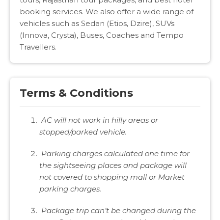
booking services. We also offer a wide range of
vehicles such as Sedan (Etios, Dzire), SUVs
(Innova, Crysta), Buses, Coaches and Tempo
Travellers.
Terms & Conditions
AC will not work in hilly areas or
stopped/parked vehicle.
Parking charges calculated one time for
the sightseeing places and package will
not covered to shopping mall or Market
parking charges.
Package trip can’t be changed during the