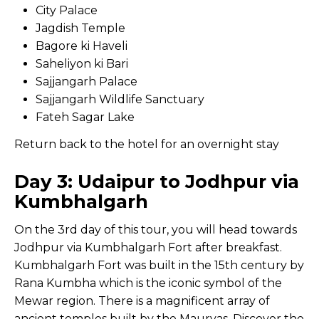
City Palace
Jagdish Temple
Bagore ki Haveli
Saheliyon ki Bari
Sajjangarh Palace
Sajjangarh Wildlife Sanctuary
Fateh Sagar Lake
Return back to the hotel for an overnight stay
Day 3: Udaipur to Jodhpur via
Kumbhalgarh
On the 3rd day of this tour, you will head towards
Jodhpur via Kumbhalgarh Fort after breakfast.
Kumbhalgarh Fort was built in the 15th century by
Rana Kumbha which is the iconic symbol of the
Mewar region. There is a magnificent array of
ancient temples built by the Mauryas. Discover the