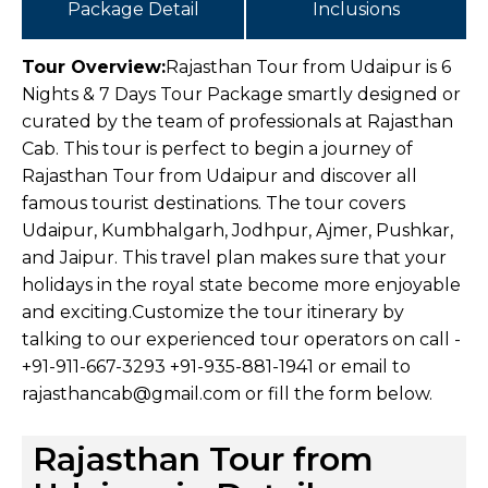
Package Detail
Inclusions
Tour Overview:
Rajasthan Tour from Udaipur is 6
Nights & 7 Days Tour Package smartly designed or
curated by the team of professionals at Rajasthan
Cab. This tour is perfect to begin a journey of
Rajasthan Tour from Udaipur and discover all
famous tourist destinations. The tour covers
Udaipur, Kumbhalgarh, Jodhpur, Ajmer, Pushkar,
and Jaipur. This travel plan makes sure that your
holidays in the royal state become more enjoyable
and exciting.
Customize the tour itinerary by
talking to our experienced tour operators on call -
+91-911-667-3293 +91-935-881-1941 or email to
rajasthancab@gmail.com or fill the form below.
Rajasthan Tour from