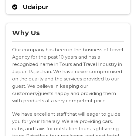
Udaipur
Why Us
Our company has been in the business of Travel
Agency for the past 10 years and has a
recognized name in Tours and Travel Industry in
Jaipur, Rajasthan. We have never compromised
on the quality and the services provided to our
guest. We believe in keeping our
customers/guests happy and providing them
with products at a very competent price.
We have excellent staff that will eager to guide
you for your Itinerary. We are providing cars,
cabs, and taxis for outstation tours, sightseeing
tours, Rajasthan tour packages, and best hotel