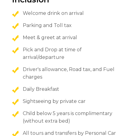
Welcome drink on arrival
Parking and Toll tax
Meet & greet at arrival
Pick and Drop at time of
arrival/departure
Driver's allowance, Road tax, and Fuel
charges
Daily Breakfast
Sightseeing by private car
Child below 5 years is complimentary
(without extra bed)
All tours and transfers by Personal Car