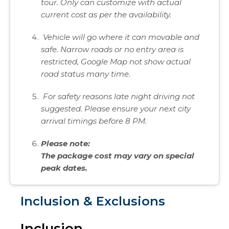
tour. Only can customize with actual
current cost as per the availability.
Vehicle will go where it can movable and
safe. Narrow roads or no entry area is
restricted, Google Map not show actual
road status many time.
For safety reasons late night driving not
suggested. Please ensure your next city
arrival timings before 8 PM.
Please note:
The package cost may vary on special
peak dates.
Inclusion & Exclusions
Inclusion