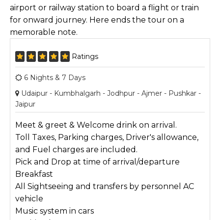
airport or railway station to board a flight or train
for onward journey. Here ends the tour on a
memorable note.
Ratings
6 Nights & 7 Days
Udaipur - Kumbhalgarh - Jodhpur - Ajmer - Pushkar -
Jaipur
Meet & greet & Welcome drink on arrival.
Toll Taxes, Parking charges, Driver's allowance,
and Fuel charges are included.
Pick and Drop at time of arrival/departure
Breakfast
All Sightseeing and transfers by personnel AC
vehicle
Music system in cars