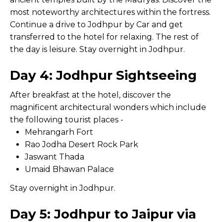
most noteworthy architectures within the fortress.
Continue a drive to Jodhpur by Car and get
transferred to the hotel for relaxing. The rest of
the day is leisure. Stay overnight in Jodhpur.
Day 4: Jodhpur Sightseeing
After breakfast at the hotel, discover the
magnificent architectural wonders which include
the following tourist places -
Mehrangarh Fort
Rao Jodha Desert Rock Park
Jaswant Thada
Umaid Bhawan Palace
Stay overnight in Jodhpur.
Day 5: Jodhpur to Jaipur via