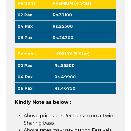
Persons
PREMIUM (4 Star)
02 Pax
Rs.33100
04 Pax
Rs.25500
06 Pax
Rs.24300
Persons
LUXURY (5 Star)
02 Pax
Rs.55500
04 Pax
Rs.49900
06 Pax
Rs.46750
Kindly Note as below :
Above prices are Per Person on a Twin
Sharing basis.
Above rates may vary during Festivals