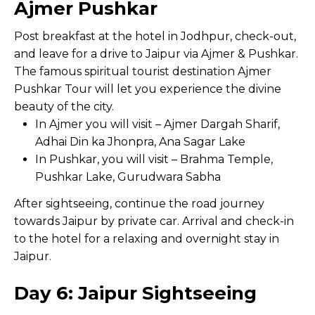
Ajmer Pushkar
Post breakfast at the hotel in Jodhpur, check-out,
and leave for a drive to Jaipur via Ajmer & Pushkar.
The famous spiritual tourist destination Ajmer
Pushkar Tour will let you experience the divine
beauty of the city.
In Ajmer you will visit – Ajmer Dargah Sharif,
Adhai Din ka Jhonpra, Ana Sagar Lake
In Pushkar, you will visit – Brahma Temple,
Pushkar Lake, Gurudwara Sabha
After sightseeing, continue the road journey
towards Jaipur by private car. Arrival and check-in
to the hotel for a relaxing and overnight stay in
Jaipur.
Day 6: Jaipur Sightseeing