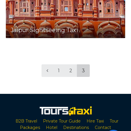
Jaipur Sightseeing Taxi
1
2
3
B2B Travel
Private Tour Guide
Hire Taxi
Tour
Packages
Hotel
Destinations
Contact