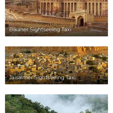
Bikaner Sightseeing Taxi
Jaisalmer Sightseeing Taxi