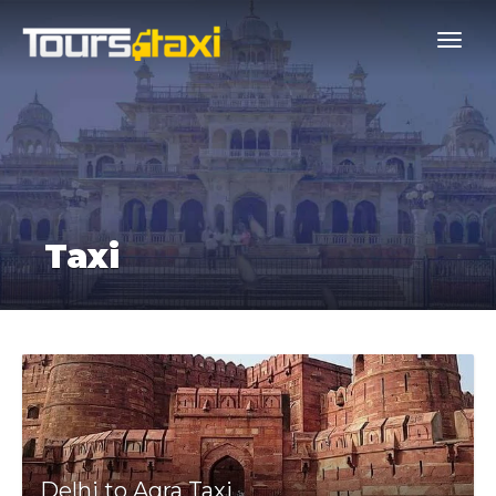
Taxi
Delhi to Agra Taxi