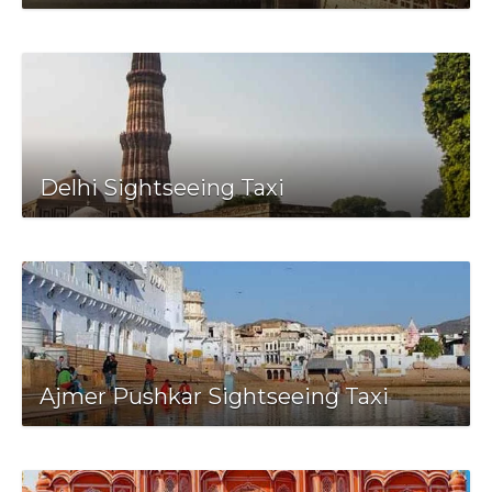
Delhi Sightseeing Taxi
Ajmer Pushkar Sightseeing Taxi