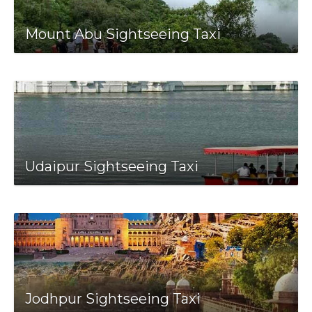
Mount Abu Sightseeing Taxi
Udaipur Sightseeing Taxi
Jodhpur Sightseeing Taxi