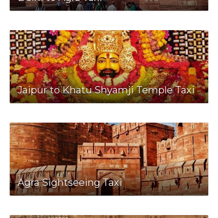
Jaipur to Khatu Shyamji Temple Taxi
Agra Sightseeing Taxi