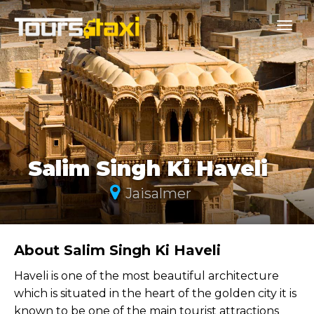
Salim Singh Ki Haveli
Jaisalmer
About Salim Singh Ki Haveli
Haveli is one of the most beautiful architecture
which is situated in the heart of the golden city it is
known to be one of the main tourist attractions