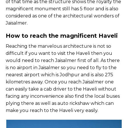
of that time as the structure shows the royalty the
magnificent monument still has 5 floor and is also
considered as one of the architectural wonders of
Jaisalmer.
How to reach the magnificent Haveli
Reaching the marvelous architecture is not so
difficult if you want to visit the Haveli then you
would need to reach Jaisalmer first of all. As there
is no airport in Jaisalmer so you need to fly to the
nearest airport which is Jodhpur and is also 275
kilometres away. Once you reach Jaisalmer one
can easily take a cab driver to the Haveli without
facing any inconvenience also find the local buses
plying there as well as auto rickshaw which can
make you reach to the Haveli very easily.