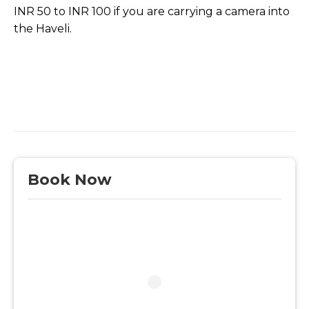
INR 50 to INR 100 if you are carrying a camera into
the Haveli.
Book Now