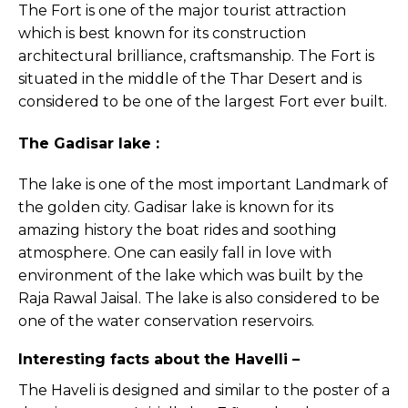
The Fort is one of the major tourist attraction
which is best known for its construction
architectural brilliance, craftsmanship. The Fort is
situated in the middle of the Thar Desert and is
considered to be one of the largest Fort ever built.
The Gadisar lake :
The lake is one of the most important Landmark of
the golden city. Gadisar lake is known for its
amazing history the boat rides and soothing
atmosphere. One can easily fall in love with
environment of the lake which was built by the
Raja Rawal Jaisal. The lake is also considered to be
one of the water conservation reservoirs.
Interesting facts about the Havelli –
The Haveli is designed and similar to the poster of a