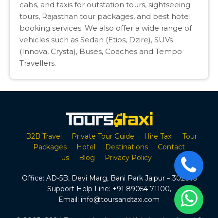
cabs, and taxis for outstation tours, sightseeing
tours, Rajasthan tour packages, and best hotel
booking services. We also offer a wide range of
vehicles such as Sedan (Etios, Dzire), SUVs
(Innova, Crysta), Buses, Coaches and Tempo
Travellers.
B2B Travel
Private Tour Guide
Hire Taxi
Tour
Packages
Hotel
Destinations
Contact
us
Blog
Privacy Policy
Office:
AD-5B, Devi Marg, Bani Park Jaipur – 302016
Support Help Line:
+91 89054 71100
,
Email:
info@toursandtaxi.com