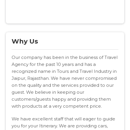
Why Us
Our company has been in the business of Travel
Agency for the past 10 years and has a
recognized name in Tours and Travel Industry in
Jaipur, Rajasthan. We have never compromised
on the quality and the services provided to our
guest. We believe in keeping our
customers/guests happy and providing them
with products at a very competent price.
We have excellent staff that will eager to guide
you for your Itinerary. We are providing cars,