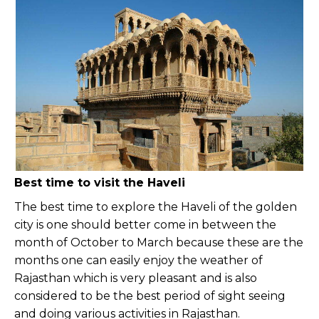
Best time to visit the Haveli
The best time to explore the Haveli of the golden
city is one should better come in between the
month of October to March because these are the
months one can easily enjoy the weather of
Rajasthan which is very pleasant and is also
considered to be the best period of sight seeing
and doing various activities in Rajasthan.