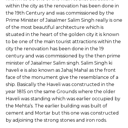
within the city as the renovation has been done in
the 19th Century and was commissioned by the
Prime Minister of Jaisalmer Salim Singh really is one
of the most beautiful architecture which is
situated in the heart of the golden city it is known
to be one of the main tourist attractions within the
city the renovation has been done in the 19
century and was commissioned by the then prime
minister of Jaisalmer Salim singh. Salim Singh ki
haveli e is also known as Jahaj Mahal as the front
face of the monument give the resemblance of a
ship. Basically the Haveli was constructed in the
year 1815 on the same Grounds where the older
Haveli was standing which was earlier occupied by
the Mehta’s. The earlier building was built of
cement and Mortar but this one was constructed
by adjoining the strong stones and iron rods.