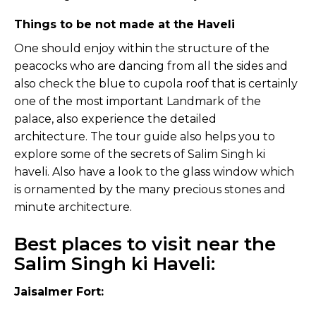
Things to be not made at the Haveli
One should enjoy within the structure of the
peacocks who are dancing from all the sides and
also check the blue to cupola roof that is certainly
one of the most important Landmark of the
palace, also experience the detailed
architecture. The tour guide also helps you to
explore some of the secrets of Salim Singh ki
haveli. Also have a look to the glass window which
is ornamented by the many precious stones and
minute architecture.
Best places to visit near the
Salim Singh ki Haveli:
Jaisalmer Fort: