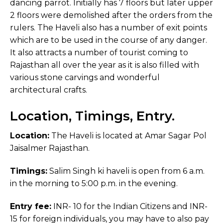
dancing parrot. Initially has 7 floors but later upper
2 floors were demolished after the orders from the
rulers. The Haveli also has a number of exit points
which are to be used in the course of any danger.
It also attracts a number of tourist coming to
Rajasthan all over the year as it is also filled with
various stone carvings and wonderful
architectural crafts.
Location, Timings, Entry.
Location:
The Haveli is located at Amar Sagar Pol
Jaisalmer Rajasthan.
Timings:
Salim Singh ki haveli is open from 6 a.m.
in the morning to 5:00 p.m. in the evening.
Entry fee:
INR- 10 for the Indian Citizens and INR-
15 for foreign individuals, you may have to also pay