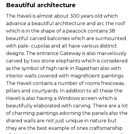
Beautiful architecture
The Haveli is almost about 300 years old which
advance a beautiful architecture and arc the roof
which is in the shape of a peacock contains 38
beautiful carved balconies which are surmounted
with pale- cupolas and all have various distinct
designs. The entrance Gateway is also marvelously
carved by two stone elephants which is considered
as the symbol of high rank in Rajasthan also with
interior walls covered with magnificient paintings.
The Haveli contains a number of rooms frescoeas,
pillars and courtyards. In addition to all these the
Haveli is also having a Windows screen which is
beautifully elaborated with carving. There are a lot
of charming paintings adorning the panels also the
shared walls are not just unique in nature but
they are the best example of ones craftsmanship